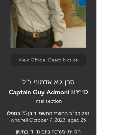
View Official Death Notice
סרן גיא אדמוני ז"ל
Captain Guy Admoni HY"D
Intel section
נפל בכ"ב בתשרי התשפ"ד בן 25 בנופלו
who fell October 7, 2023, aged 25
הלוויתו נערכה ביום ה', ד' בחשון