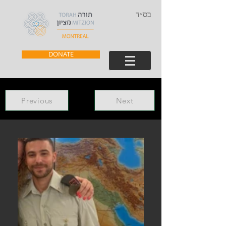
בס״ד
DONATE
Previous
Next