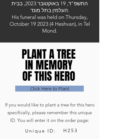
התשפ"ד, 19 באוקטובר 2023, בבית
העלמין בתל מונד.
His funeral was held on Thursday,
October
19 2023 (4
Heshvan), in Tel
Mond.
PLANT A TREE
PLANT A TREE
IN MEMORY
IN MEMORY
OF THIS HERO
OF THIS HERO
Click Here to Plant
If you would like to plant a tree for this hero
specifically, please remember this unique
ID. You will enter it on the order page:
H253
Unique ID: