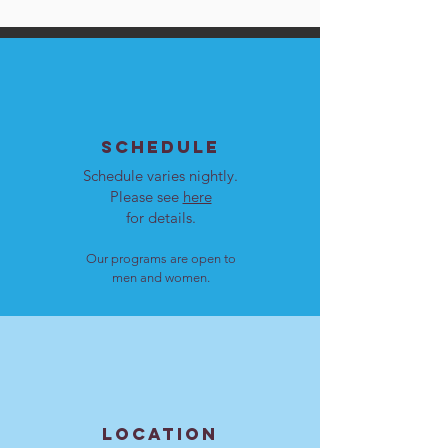
SCHEDULE
Schedule varies nightly.
Please see
here
for details.
Our programs are open to
men and women.
LOCATION