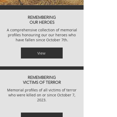
REMEMBERING
OUR HEROES
A comprehensive collection of memorial
profiles honouring our our heroes who
have fallen since October 7th.
View
REMEMBERING
VICTIMS OF TERROR
Memorial profiles of all victims of terror
who were killed on or since
October 7,
2023.