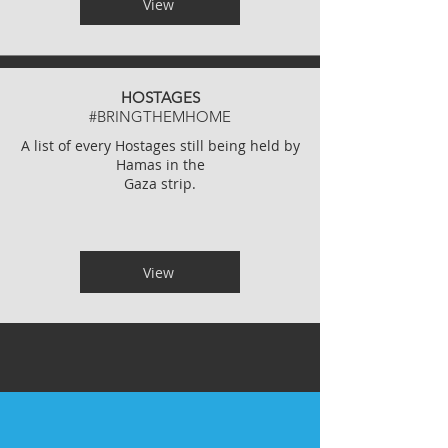
View
HOSTAGES
#BRINGTHEMHOME
A list of every Hostages still being held by
Hamas in the
Gaza strip.
View