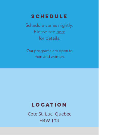
SCHEDULE
Schedule varies nightly.
Please see
here
for details.
Our programs are open to
men and women.
LOCATION
Cote St. Luc, Quebec
H4W 1T4