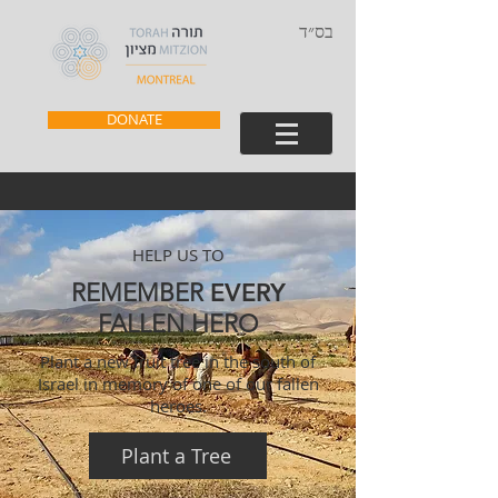
בס״ד
DONATE
HELP US TO
REMEMBER
EVERY
FALLEN HERO
Plant a new fruit tree in the south of
Israel in memory of one of our fallen
heroes.
Plant a Tree