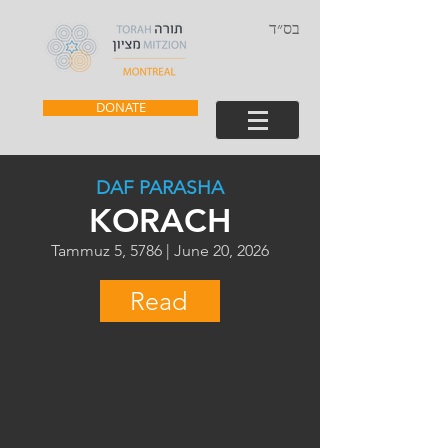
בס״ד
DONATE
DAF PARASHA
KORACH
Tammuz 5, 5786 | June 20, 2026
Read