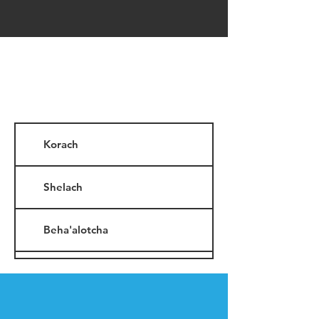
Korach
Shelach
Beha'alotcha
Nasso
Shavuot