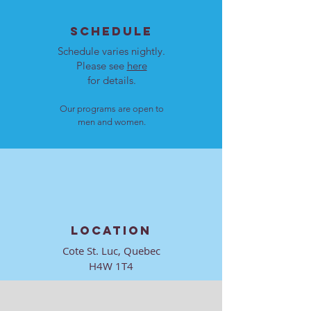
SCHEDULE
Bamidbar
Schedule varies nightly.
Please see
here
Behar-Bechukotai
for details.
Our programs are open to
Emor
men and women.
Tazria-Metzora
Tzav (Shabbat HaGadol)
LOCATION
Vayikra
Cote St. Luc, Quebec
H4W 1T4
Vayakhel-Pekudei