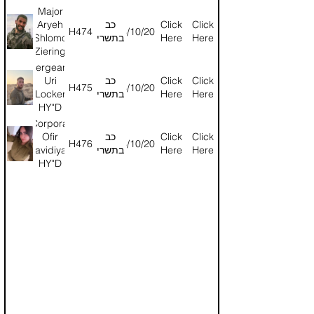
HY"D
Major
Aryeh
כב
Click
Click
H474
24/10/2024
Shlomo
בתשרי
Here
Here
Ziering
HY"D
Sergeant
Uri
כב
Click
Click
H475
24/10/2024
Locker
בתשרי
Here
Here
HY"D
Corporal
Ofir
כב
Click
Click
H476
24/10/2024
Davidiyan
בתשרי
Here
Here
HY"D