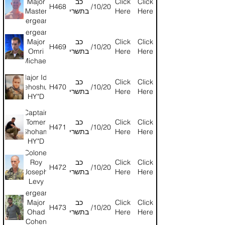
Major
כב
Click
Click
H468
24/10/2024
Master
בתשרי
Here
Here
Sergeant
Vitaly
Sergeant
Skipakevich
Major
כב
Click
Click
H469
24/10/2024
HY"D
Omri
בתשרי
Here
Here
Michaeli
(reserves)
Major Ido
HY"D
כב
Click
Click
Yehoshua
H470
24/10/2024
בתשרי
Here
Here
HY"D
Captain
Tomer
כב
Click
Click
H471
24/10/2024
Shoham
בתשרי
Here
Here
HY"D
Colonel
Roy
כב
Click
Click
H472
24/10/2024
Joseph
בתשרי
Here
Here
Levy
HY"D
Sergeant
Major
כב
Click
Click
H473
24/10/2024
Ohad
בתשרי
Here
Here
Cohen