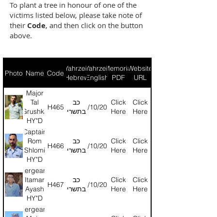
To plant a tree in honour of one of the
victims listed below, please take note of
their
Code
, and then click on the button
above.
Yahrzeit
Yahrzeit
Memorial
Website
Photo
Name
Code
(Hebrew)
(English)
PDF
URL
Major
Tal
כב
Click
Click
H465
24/10/2024
Grushka
בתשרי
Here
Here
HY"D
Captain
Rom
כב
Click
Click
H466
24/10/2024
Shlomi
בתשרי
Here
Here
HY"D
Sergeant
Itamar
כב
Click
Click
H467
24/10/2024
Ayash
בתשרי
Here
Here
HY"D
Sergeant