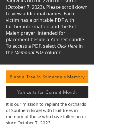
Yahrzeits on the 22nd of Tishrei
(October 7, 2023). Please scroll down
to view additional names.
​
Each
victim has a printable PDF with
further information and the Kel
Maleh prayer, intended for
placement beside a Yahrzeit candle.
To access a PDF, select
Click Here
in
the
Memorial PDF
column.
Plant a Tree in Someone's Memory
Yahrzeits for Current Month
It is our mission to replant the orchards
of Southern Israel with fruit trees in
memory of those who have fallen on or
since October 7, 2023.