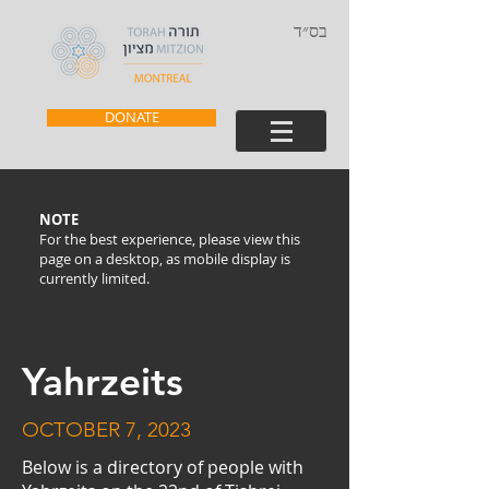
בס״ד
DONATE
NOTE
For the best experience, please view this
page on a desktop, as mobile display is
currently limited.
Yahrzeits
OCTOBER 7, 2023
Below is a directory of people with