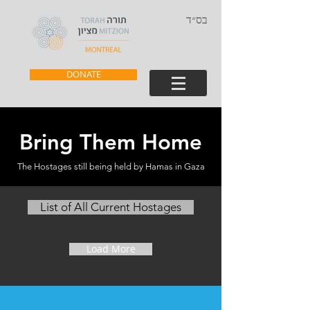
בס״ד
DONATE
Bring Them Home
The Hostages still being held by Hamas in Gaza
List of All Current Hostages
Load More