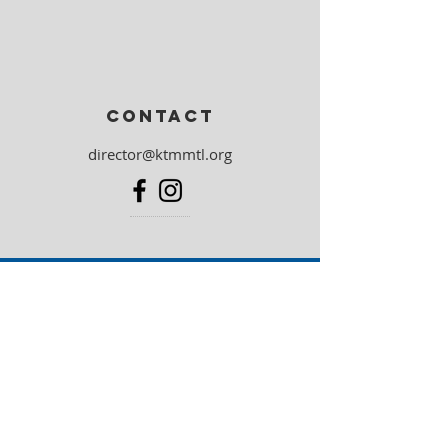
CONTACT
director@ktmmtl.org
Community
partners
Torah MiTzion Israel
Federation CJA