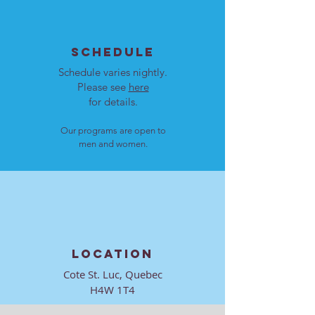
SCHEDULE
Schedule varies nightly.
Please see
here
for details.
Our programs are open to
men and women.
LOCATION
Cote St. Luc, Quebec
H4W 1T4