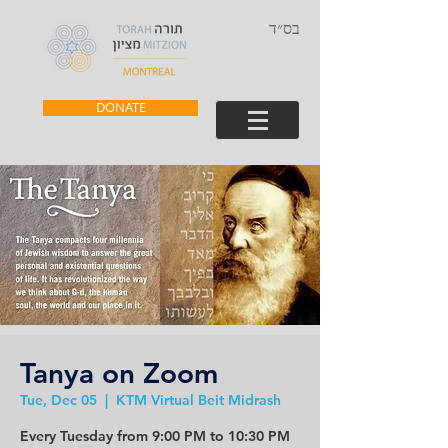
בס״ד
DONATE
Tanya on Zoom
Tue, Dec 05
  |  
KTM Virtual Beit Midrash
Every Tuesday from 9:00 PM to 10:30 PM