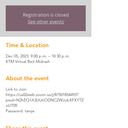
Registration is closed
See other events
Time & Location
Dec 05, 2023, 9:00 p.m. – 10:30 p.m.
KTM Virtual Beit Midrash
About the event
Link to Join:
https://us02web.zoom.us/j/87501854493?
pwd=N2hEQ1A3UUtiODNCZWJubXFXYTZ
oUT09
Password: tanya