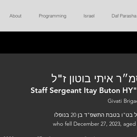
About
Programming
Israel
Daf Parasha
סמ״ר איתי בוטון ז
Staff Sergeant Itay Buton HY
Givati Brig
נפל בט"ו בטבת התשפ"ד בן 20 בנו
who fell December 27, 2023, aged