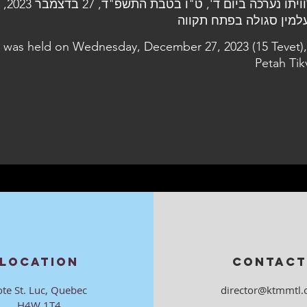
ר 2023, בבית
l was held on Wednesday, December 27, 2023 (15 Tevet),
Petah Tik
LOCATION
CONTACT
ote St. Luc, Quebec
director@ktmmtl.
H4W 1T4