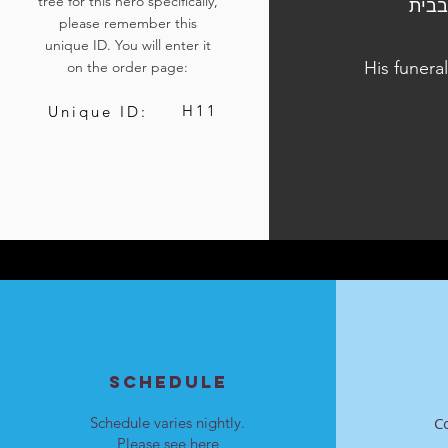
tree for this hero specifically,
הלוויתו נערכה ביום ד', ט"ו בטבת התשפ"ד, 27 בדצמב
please remember this
unique ID. You will enter it
His funera
on the order page:
H11
Unique ID:
SCHEDULE
Schedule varies nightly.
C
Please see
here