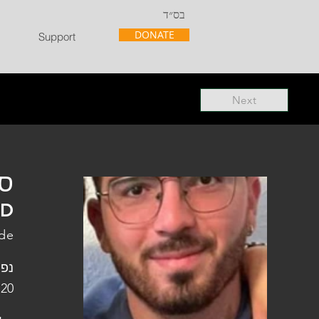
בס״ד
DONATE
Support
Next
"ל
"D
ade
פלו
 20