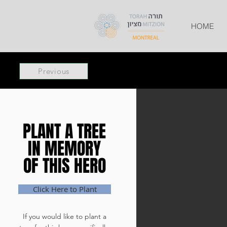
HOME
Previous
PLANT A TREE
PLANT A TREE
IN MEMORY
IN MEMORY
OF THIS HERO
OF THIS HERO
Click Here to Plant
If you would like to plant a