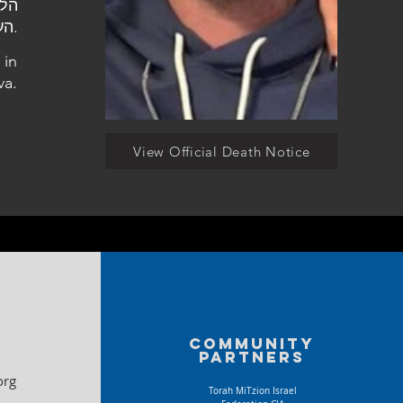
העלמין סגולה בפתח תקווה.
 in
va.
View Official Death Notice
Community
partners
org
Torah MiTzion Israel