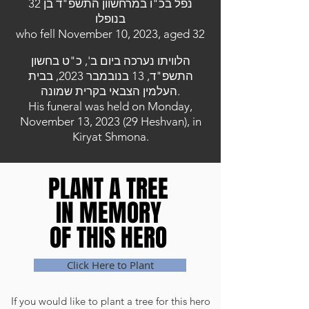
נפל בכ"ו במרחשוון התשפ"ד בן 32
בנופלו
who fell November 10, 2023, aged 32
הלוויתו נערכה ביום ב', כ"ט בחשון
התשפ"ד, 13 בנובמבר 2023, בבית
העלמין הצבאי בקרית שמונה.
His funeral was held on Monday,
November 13, 2023 (29 Heshvan), in
Kiryat Shmona.
PLANT A TREE
PLANT A TREE
IN MEMORY
IN MEMORY
OF THIS HERO
OF THIS HERO
Click Here to Plant
If you would like to plant a tree for this hero