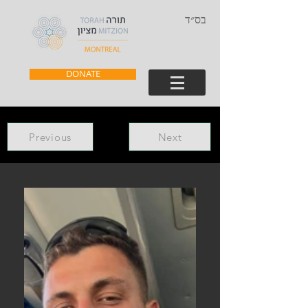
בס״ד
DONATE
Previous
Next