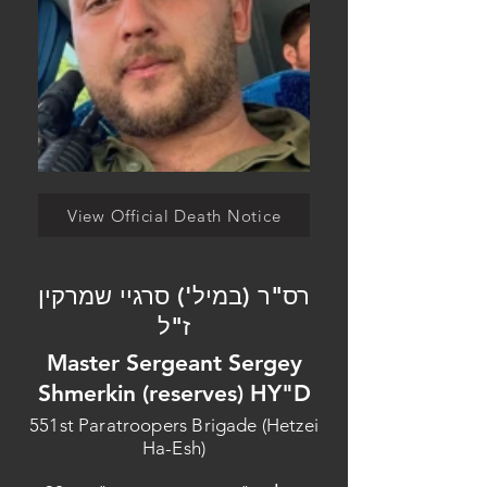
View Official Death Notice
רס"ר (במיל') סרגיי שמרקין
ז"ל
Master Sergeant Sergey
Shmerkin (reserves) HY"D
551st Paratroopers Brigade (Hetzei
Ha-Esh)