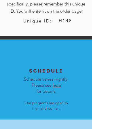
specifically, please remember this unique
ID. You will enter it on the order page:
H148
Unique ID:
SCHEDULE
Schedule varies nightly.
Please see
here
for details.
Our programs are open to
men and women.