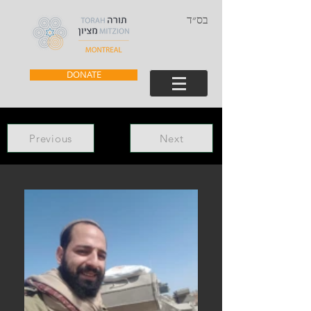
בס״ד
DONATE
Previous
Next