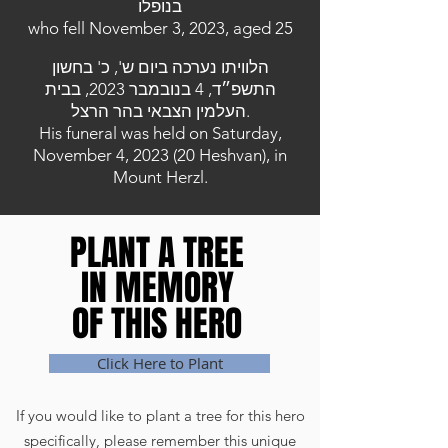
בנופלו
who fell November 3, 2023, aged 25
הלוויתו נערכה ביום ש', כ' בחשון
התשפ״ד, 4 בנובמבר 2023, בבית
העלמין הצבאי בהר הרצל.
His funeral was held on Saturday,
November 4, 2023 (20 Heshvan), in
Mount Herzl.
PLANT A TREE
PLANT A TREE
IN MEMORY
IN MEMORY
OF THIS HERO
OF THIS HERO
Click Here to Plant
If you would like to plant a tree for this hero
specifically, please remember this unique