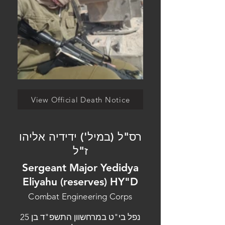
View Official Death Notice
רס"ל (במיל') ידידיה אליהו
ז"ל
Sergeant Major Yedidya
Eliyahu (reserves) HY"D
Combat Engineering Corps
נפל בי"ט במרחשוון התשפ"ד בן 25