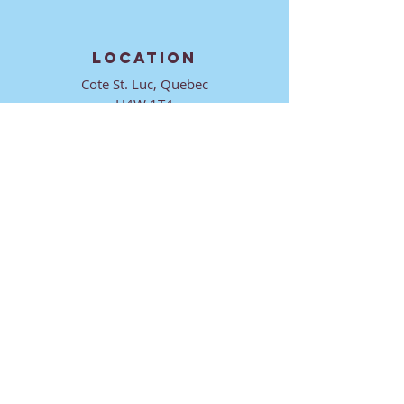
LOCATION
Cote St. Luc, Quebec
H4W 1T4
CONTACT
director@ktmmtl.org