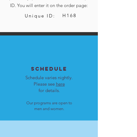
ID. You will enter it on the order page:
H168
Unique ID:
SCHEDULE
Schedule varies nightly.
Please see
here
for details.
Our programs are open to
men and women.