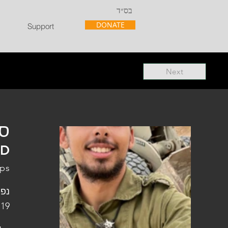
בס״ד
DONATE
Support
Next
"ל
"D
rps
פלו
 19