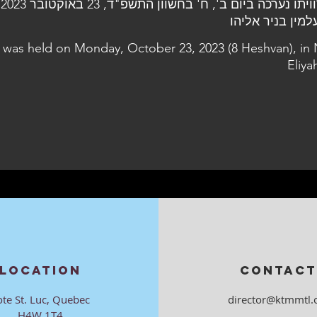
ית
l was held on Monday, October 23, 2023 (8 Heshvan), in 
Eliya
LOCATION
CONTACT
ote St. Luc, Quebec
director@ktmmtl.
H4W 1T4