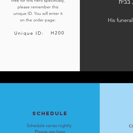
tree for this hero specifically,
הלוויתו נערכה ביום ב', ח' בחשוון התשפ"ד, 23 באוקטובר 2023, בב
please remember this
unique ID. You will enter it
His funera
on the order page:
H200
Unique ID:
SCHEDULE
Schedule varies nightly.
C
Please see
here