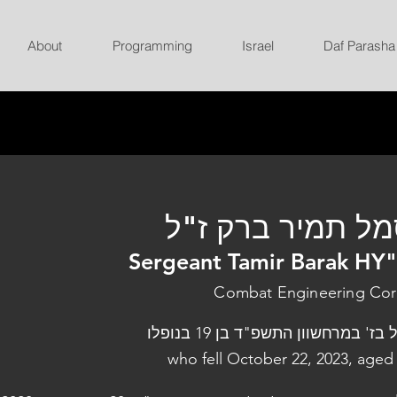
About
Programming
Israel
Daf Parasha
סמל תמיר ברק ז
Sergeant Tamir Barak HY
Combat Engineering Co
נפל בז' במרחשוון התשפ"ד בן 19 בנו
who fell October 22, 2023, aged