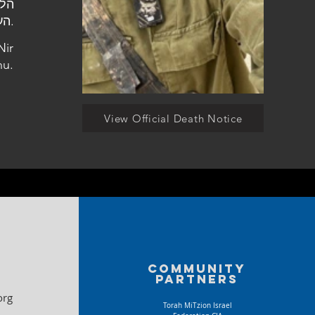
העלמין בניר אליהו.
Nir
hu.
View Official Death Notice
Community
partners
org
Torah MiTzion Israel