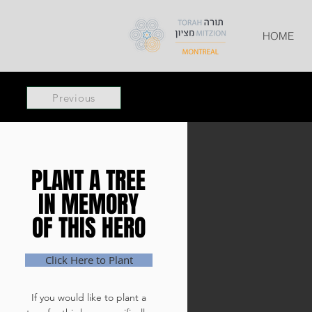
HOME
Previous
PLANT A TREE
PLANT A TREE
IN MEMORY
IN MEMORY
OF THIS HERO
OF THIS HERO
Click Here to Plant
If you would like to plant a