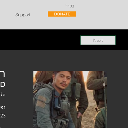
בס״ד
DONATE
Support
Next
"ל
"D
ade
פלו
 23