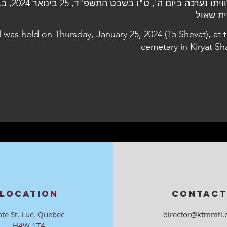
24, בבית העלמין
קרית ש
l was held on Thursday, January 25, 2024 (15 Shevat), at 
cemetary in Kiryat Sh
LOCATION
CONTACT
ote St. Luc, Quebec
director@ktmmtl.
H4W 1T4