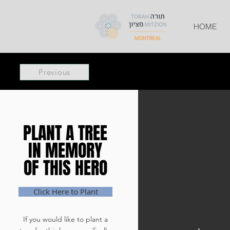
HOME
Previous
PLANT A TREE
PLANT A TREE
IN MEMORY
IN MEMORY
OF THIS HERO
OF THIS HERO
Click Here to Plant
If you would like to plant a