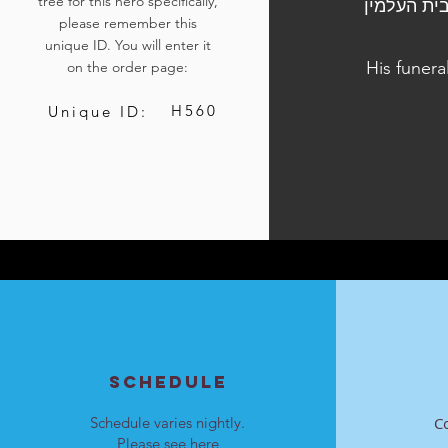
tree for this hero specifically,
הלוויתו נערכה ביום ה', ט"ו בשבט התשפ"ד, 25 בינואר 20
please remember this
unique ID. You will enter it
His funera
on the order page:
H560
Unique ID:
SCHEDULE
Schedule varies nightly.
C
Please see
here