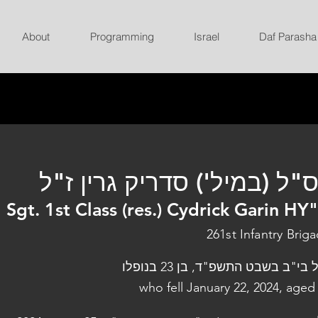
About
Programming
Israel
Daf Parasha
רס"ל (במיל') סדריק גרין ז
Sgt. 1st Class (res.) Cydrick Garin HY
261st Infantry Brig
נפל בי"ב בשבט התשפ"ד, בן 23 בנו
who fell January 22, 2024, aged