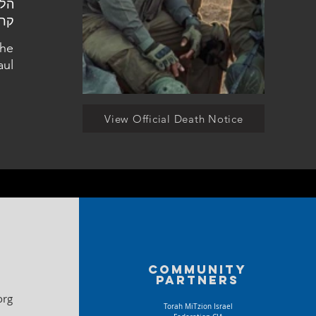
אול
the
aul
View Official Death Notice
Community
partners
org
Torah MiTzion Israel