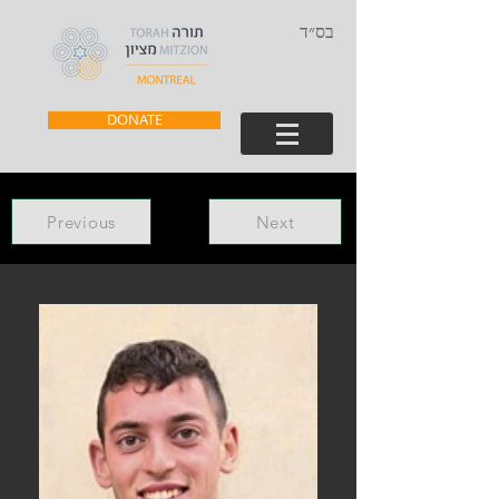
בס״ד
DONATE
Previous
Next