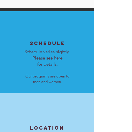
SCHEDULE
Schedule varies nightly.
Please see
here
for details.
Our programs are open to
men and women.
LOCATION