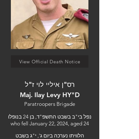
View Official Death Notice
רס"ן איליי לוי ז"ל
Maj. Ilay Levy HY"D
Paratroopers Brigade
נפל בי"ב בשבט התשפ"ד, בן 24 בנופלו
who fell January 22, 2024, aged 24
הלוויתו נערכה ביום ג', י"ג בשבט