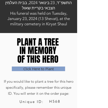
התשפ"ד, 23 בינואר 2024, בבית העלמין
הצבאי בקריית שאול
His funeral was held on Tuesday,
January 23, 2024 (13 Shevat), at the
military cemetery in Kiryat Shaul
PLANT A TREE
PLANT A TREE
IN MEMORY
IN MEMORY
OF THIS HERO
OF THIS HERO
Click Here to Plant
If you would like to plant a tree for this hero
specifically, please remember this unique
ID. You will enter it on the order page:
H568
Unique ID: