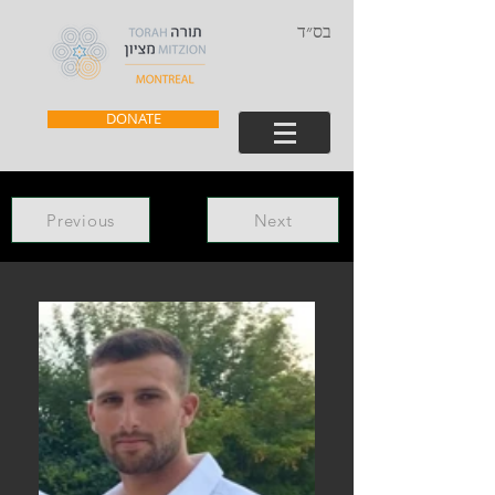
בס״ד
DONATE
Previous
Next