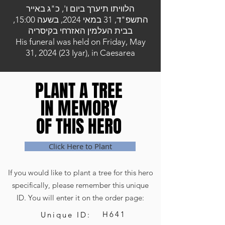
הלוויתו תיערך ביום ו', כ"ג באייר
התשפ"ד, 31 במאי 2024, בשעה 15:00,
בבית העלמין האזרחי בקיסריה
His funeral was held on Friday, May
31, 2024 (23 Iyar), in Caesarea
PLANT A TREE
PLANT A TREE
IN MEMORY
IN MEMORY
OF THIS HERO
OF THIS HERO
Click Here to Plant
If you would like to plant a tree for this hero
specifically, please remember this unique
ID. You will enter it on the order page:
H641
Unique ID: