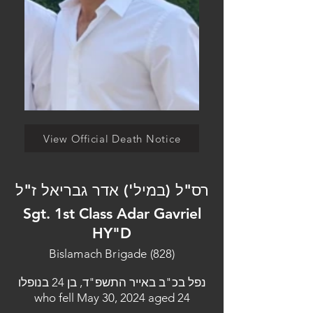
View Official Death Notice
רס"ל (במיל') אדר גבריאל ז"ל
Sgt. 1st Class Adar Gavriel
HY"D
Bislamach Brigade (828)
נפל בכ"ב באייר התשפ"ד, בן 24 בנופלו
who fell May 30, 2024 aged 24