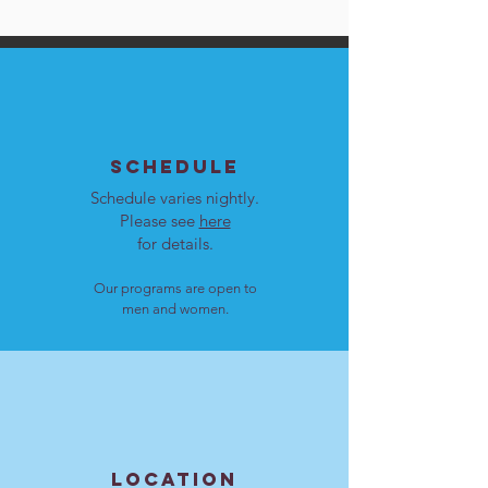
SCHEDULE
Schedule varies nightly.
Please see
here
for details.
Our programs are open to
men and women.
LOCATION