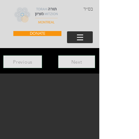
בס״ד
DONATE
Previous
Next