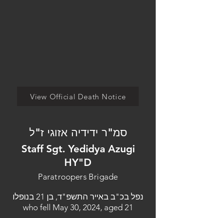
View Official Death Notice
סמ"ר ידידיה אזוגי ז"ל
Staff Sgt. Yedidya Azugi
HY"D
Paratroopers Brigade
נפל בכ"ב באייר התשפ"ד, בן 21 בנופלו
who fell May 30, 2024, aged 21