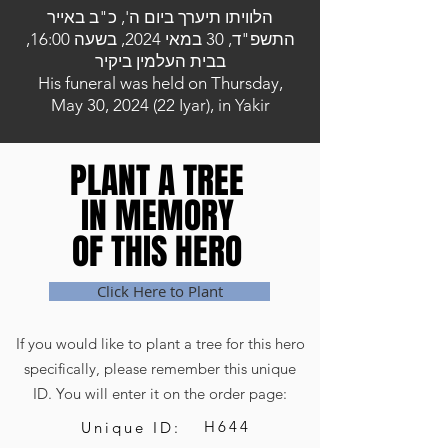
הלוויתו תיערך ביום ה', כ"ב באייר
התשפ"ד, 30 במאי 2024, בשעה 16:00,
בבית העלמין ביקיר
His funeral was held on Thursday,
May 30, 2024 (22 Iyar), in Yakir
PLANT A TREE
PLANT A TREE
IN MEMORY
IN MEMORY
OF THIS HERO
OF THIS HERO
Click Here to Plant
If you would like to plant a tree for this hero
specifically, please remember this unique
ID. You will enter it on the order page:
H644
Unique ID: