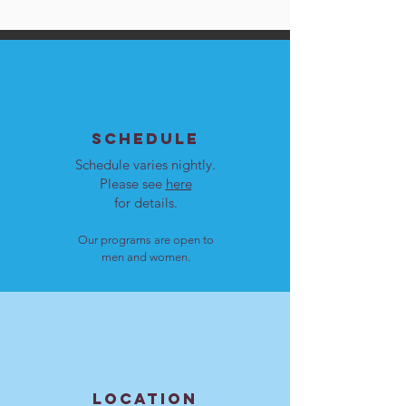
SCHEDULE
Schedule varies nightly.
Please see
here
for details.
Our programs are open to
men and women.
LOCATION