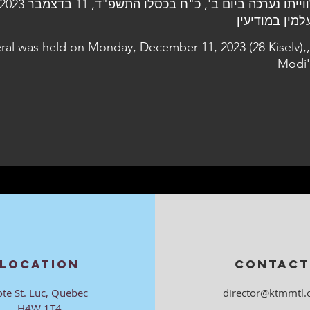
eral was held on Monday, December 11, 2023 (28 Kiselv),,
Modi'
LOCATION
CONTACT
ote St. Luc, Quebec
director@ktmmtl.
H4W 1T4