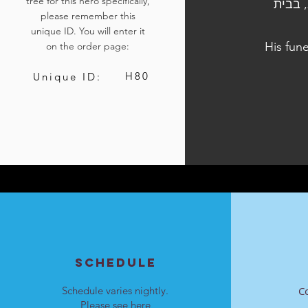
tree for this hero specifically,
הלווייתו נערכה ביום ב', כ"ח בכסלו התשפ"ד, 11 בדצמבר 2023, בבית
please remember this
unique ID. You will enter it
His fun
on the order page:
H80
Unique ID:
SCHEDULE
Schedule varies nightly.
C
Please see
here