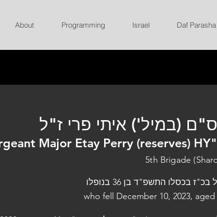
About
Programming
Israel
Daf Parasha
רס"ם (במיל') איתי פרי ז
rgeant Major Etay Perry (reserves) HY
5th Brigade (Shar
נפל בכ"ז בכסלו התשפ"ד בן 36 בנו
who fell December 10, 2023, aged