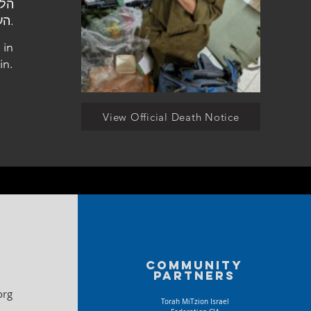
העלמין במודיעין.
 in
in.
View Official Death Notice
Community
partners
org
Torah MiTzion Israel