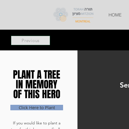
HOME
Previous
PLANT A TREE
PLANT A TREE
IN MEMORY
IN MEMORY
Se
OF THIS HERO
OF THIS HERO
Click Here to Plant
If you would like to plant a