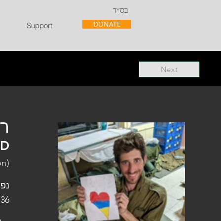
בס״ד
DONATE
Support
Next
"ל
"D
on)
פלו
 36