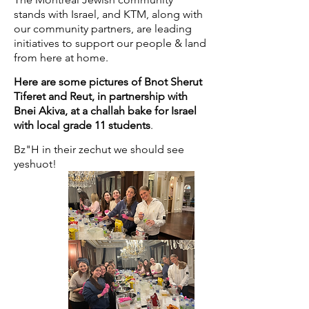
stands with Israel, and KTM, along with
our community partners, are leading
initiatives to support our people & land
from here at home.
Here are some pictures of Bnot Sherut
Tiferet and Reut, in partnership with
Bnei Akiva, at a challah bake for Israel
with local grade 11 students
.
Bz"H in their zechut we should see
yeshuot!