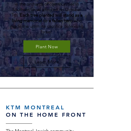
in the orchards of communities in
Southern Israel affected on October
7th.
Each tree planted will stand as a
living memorial to a fallen hero
who
made the ultimate sacrifice defending
Israel.
Plant Now
Learn More
KTM MONTREAL
ON THE HOME FRONT
The Montreal Jewish community