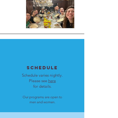
SCHEDULE
Schedule varies nightly.
Please see
here
for details.
Our programs are open to
men and women.