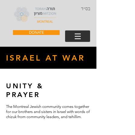
בס״ד
DONATE
ISRAEL AT WAR
UNITY &
PRAYER
The Montreal Jewish community comes together
for our brothers and sisters in Israel with words of
chizuk from community leaders, and tehillim.