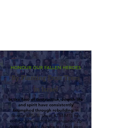
HONOUR OUR FALLEN HEROES
By Planting Fruit Trees
in Israel
In the face of destruction, Jewish life
and spirit have consistently
triumphed through rebuilding.
In
honour of Tu Bi'Shvat, KTM-MTL has
collaborated with the organization
Zo
Artzeinu
to plant hundreds of fruit trees