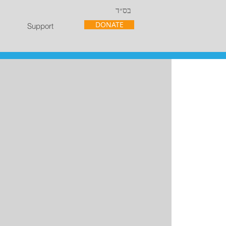
בס״ד
DONATE
Support