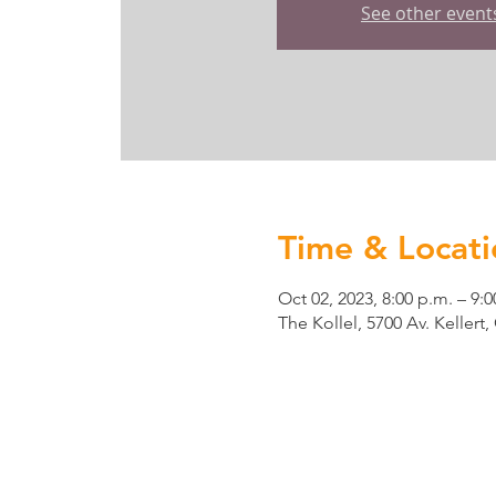
See other event
Time & Locati
Oct 02, 2023, 8:00 p.m. – 9:0
The Kollel, 5700 Av. Keller