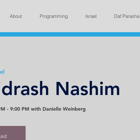
About
Programming
Israel
Daf Parasha
el
idrash Nashim
M - 9:00 PM with Danielle Weinberg
osed