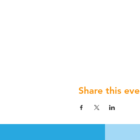
Share this eve