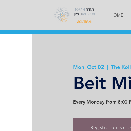
HOME
Mon, Oct 02
  |  
The Koll
Beit M
Every Monday from 8:00 P
Registration is cl