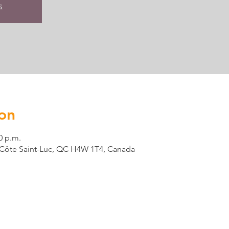
s
on
0 p.m.
t, Côte Saint-Luc, QC H4W 1T4, Canada