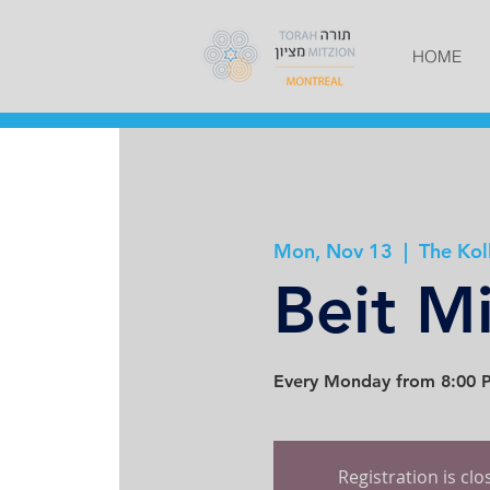
HOME
Mon, Nov 13
  |  
The Kol
Beit M
Every Monday from 8:00 P
Registration is cl