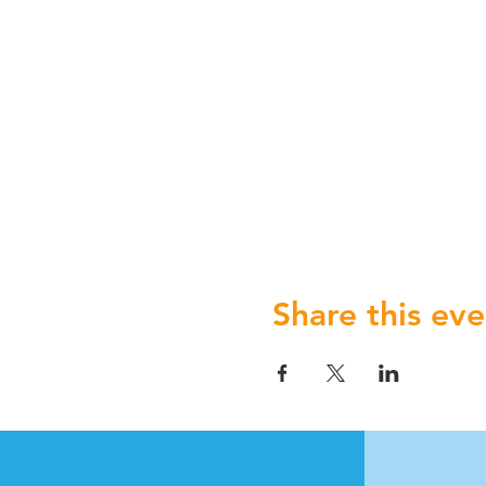
Share this eve