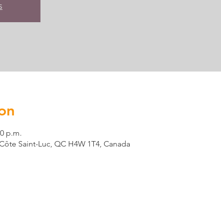
s
on
00 p.m.
t, Côte Saint-Luc, QC H4W 1T4, Canada