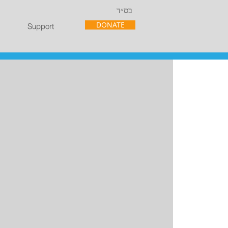
בס״ד
DONATE
Support