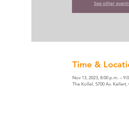
See other event
Time & Locati
Nov 13, 2023, 8:00 p.m. – 9:
The Kollel, 5700 Av. Keller