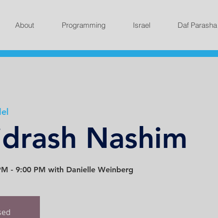
About
Programming
Israel
Daf Parasha
lel
idrash Nashim
M - 9:00 PM with Danielle Weinberg
osed