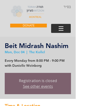
בס״ד
DONATE
Beit Midrash Nashim
Mon, Dec 04
  |  
The Kollel
Every Monday from 8:00 PM - 9:00 PM
with Danielle Weinberg
Registration is closed
See other events
Time & Location