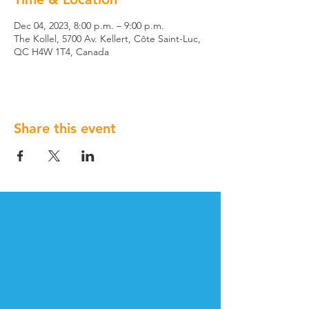
Dec 04, 2023, 8:00 p.m. – 9:00 p.m.
The Kollel, 5700 Av. Kellert, Côte Saint-Luc,
QC H4W 1T4, Canada
Share this event