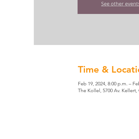
See other event
Time & Locati
Feb 19, 2024, 8:00 p.m. – Fe
The Kollel, 5700 Av. Keller