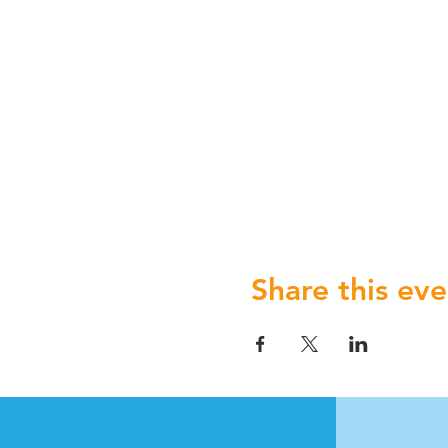
Share this eve