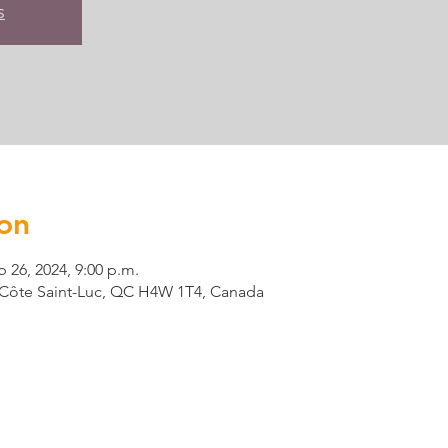
s
on
b 26, 2024, 9:00 p.m.
t, Côte Saint-Luc, QC H4W 1T4, Canada