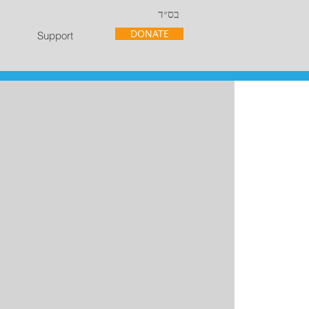
בס״ד
DONATE
Support