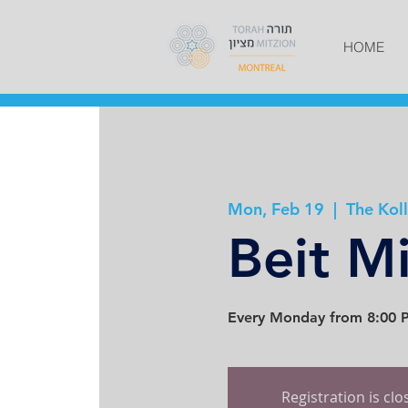
HOME
Mon, Feb 19
  |  
The Koll
Beit M
Every Monday from 8:00 P
Registration is cl