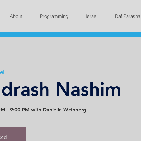
About
Programming
Israel
Daf Parasha
el
idrash Nashim
M - 9:00 PM with Danielle Weinberg
osed