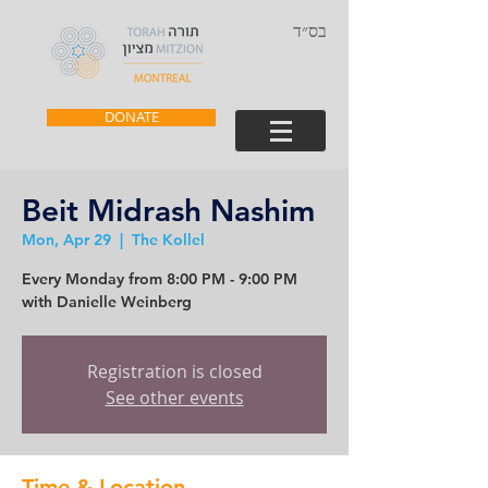
בס״ד
DONATE
Beit Midrash Nashim
Mon, Apr 29
  |  
The Kollel
Every Monday from 8:00 PM - 9:00 PM
with Danielle Weinberg
Registration is closed
See other events
Time & Location