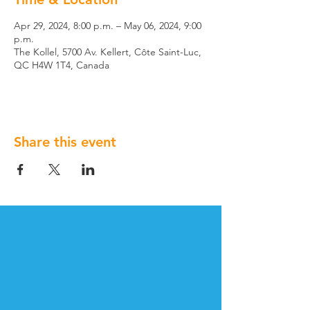
Apr 29, 2024, 8:00 p.m. – May 06, 2024, 9:00
p.m.
The Kollel, 5700 Av. Kellert, Côte Saint-Luc,
QC H4W 1T4, Canada
Share this event