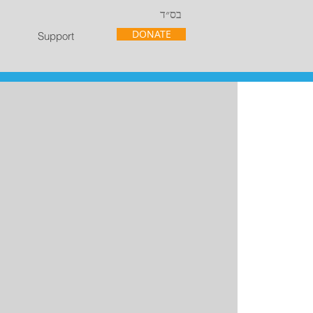
בס״ד
DONATE
Support