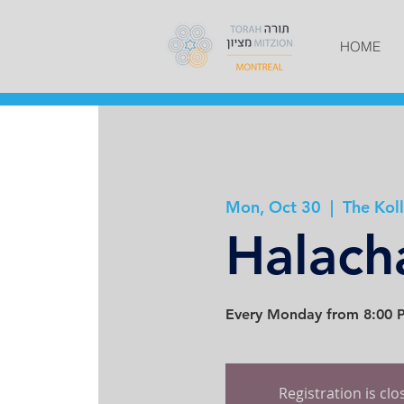
HOME
Mon, Oct 30
  |  
The Koll
Halach
Every Monday from 8:00 P
Registration is cl