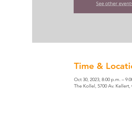
See other event
Time & Locati
Oct 30, 2023, 8:00 p.m. – 9:0
The Kollel, 5700 Av. Keller