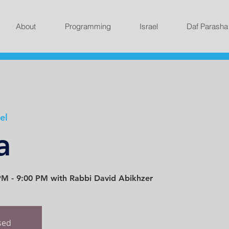
About
Programming
Israel
Daf Parasha
el
a
M - 9:00 PM with Rabbi David Abikhzer
osed