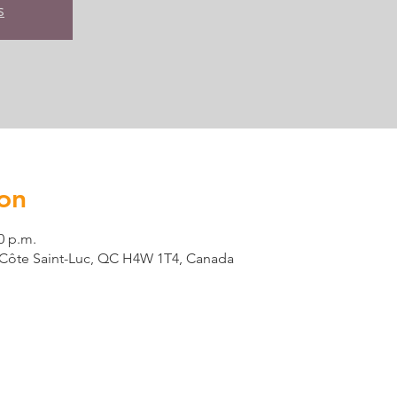
s
on
0 p.m.
t, Côte Saint-Luc, QC H4W 1T4, Canada