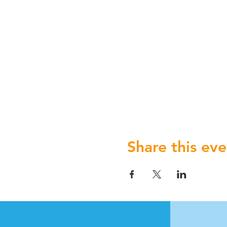
Share this eve