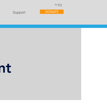
בס״ד
DONATE
Support
nt