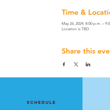
Time & Locati
May 26, 2024, 8:00 p.m. – 9:
Location is TBD
Share this eve
SCHEDULE