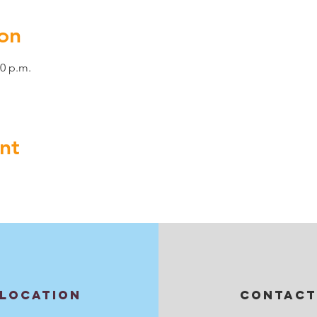
on
00 p.m.
nt
LOCATION
CONTACT