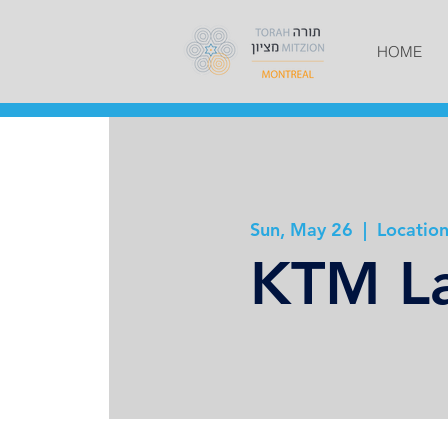
HOME
Sun, May 26
  |  
Location
KTM La