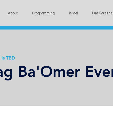
About
Programming
Israel
Daf Parasha
 is TBD
g Ba'Omer Eve