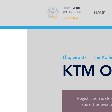
HOME
Thu, Sep 07
  |  
The Kolle
KTM Op
Registration is cl
See other event