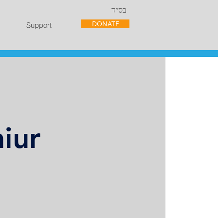
בס״ד
DONATE
Support
iur