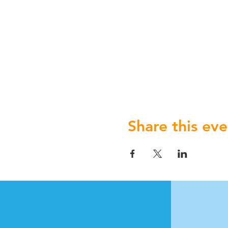
Share this eve