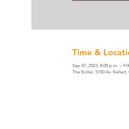
Time & Locati
Sep 07, 2023, 8:00 p.m. – 9:
The Kollel, 5700 Av. Keller