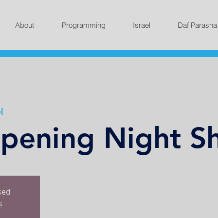
About
Programming
Israel
Daf Parasha
l
ening Night Sh
osed
s