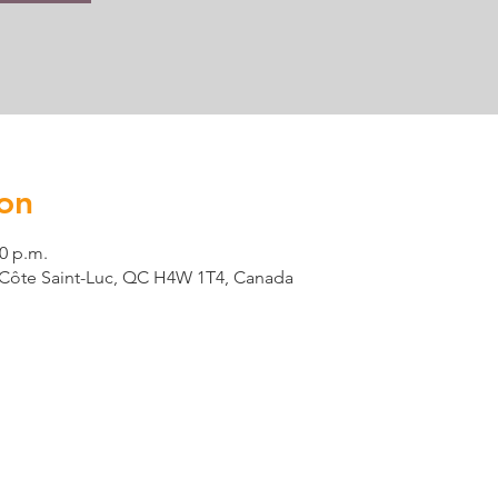
on
00 p.m.
t, Côte Saint-Luc, QC H4W 1T4, Canada