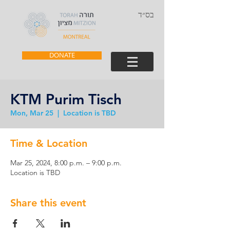
בס״ד
DONATE
KTM Purim Tisch
Mon, Mar 25
  |  
Location is TBD
Time & Location
Mar 25, 2024, 8:00 p.m. – 9:00 p.m.
Location is TBD
Share this event