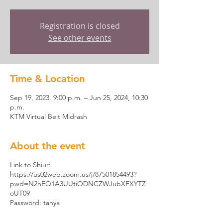
Registration is closed
See other events
Time & Location
Sep 19, 2023, 9:00 p.m. – Jun 25, 2024, 10:30
p.m.
KTM Virtual Beit Midrash
About the event
Link to Shiur:
https://us02web.zoom.us/j/87501854493?
pwd=N2hEQ1A3UUtiODNCZWJubXFXYTZ
oUT09
Password: tanya