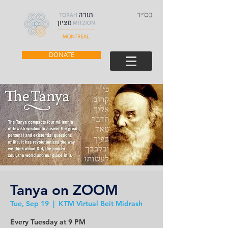
בס״ד
DONATE
Tanya on ZOOM
Tue, Sep 19
  |  
KTM Virtual Beit Midrash
Every Tuesday at 9 PM