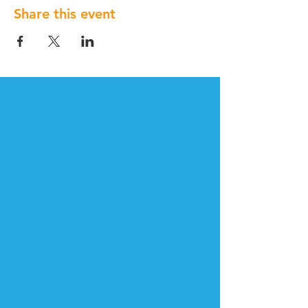
Share this event