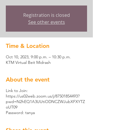
Registration is closed
See other events
Time & Location
Oct 10, 2023, 9:00 p.m. – 10:30 p.m.
KTM Virtual Beit Midrash
About the event
Link to Join:
https://us02web.zoom.us/j/87501854493?
pwd=N2hEQ1A3UUtiODNCZWJubXFXYTZ
oUT09
Password: tanya