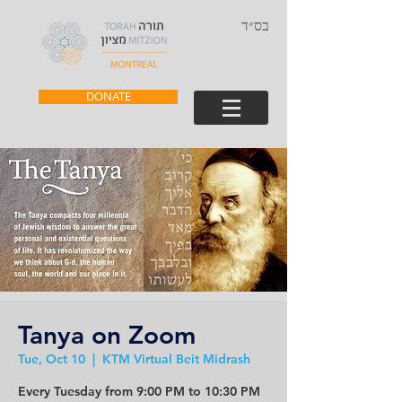
בס״ד
DONATE
Tanya on Zoom
Tue, Oct 10
  |  
KTM Virtual Beit Midrash
Every Tuesday from 9:00 PM to 10:30 PM