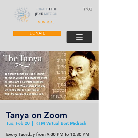
בס״ד
DONATE
Tanya on Zoom
Tue, Feb 20
  |  
KTM Virtual Beit Midrash
Every Tuesday from 9:00 PM to 10:30 PM