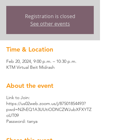
Registration is closed
See other events
Time & Location
Feb 20, 2024, 9:00 p.m. – 10:30 p.m.
KTM Virtual Beit Midrash
About the event
Link to Join:
https://us02web.zoom.us/j/87501854493?
pwd=N2hEQ1A3UUtiODNCZWJubXFXYTZ
oUT09
Password: tanya