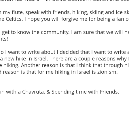
on my flute, speak with friends, hiking, skiing and ice sk
 Celtics. I hope you will forgive me for being a fan o
d get to know the community. I am sure that we will h
hts!
I want to write about I decided that I want to write a
a new hike in Israel. There are a couple reasons why I
ove hiking. Another reason is that I think that through
rd reason is that for me hiking in Israel is zionism.
rah with a Chavruta, & Spending time with Friends,