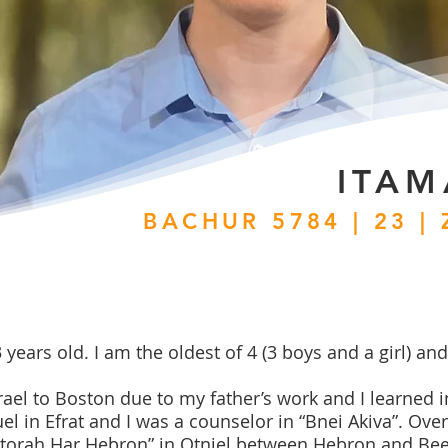
ITAM
BACHUR 5784 | 23 |
ears old. I am the oldest of 4 (3 boys and a girl) and 
ael to Boston due to my father’s work and I learned 
l in Efrat and I was a counselor in “Bnei Akiva”. Over 
Latorah Har Hebron” in Otniel between Hebron and Bee