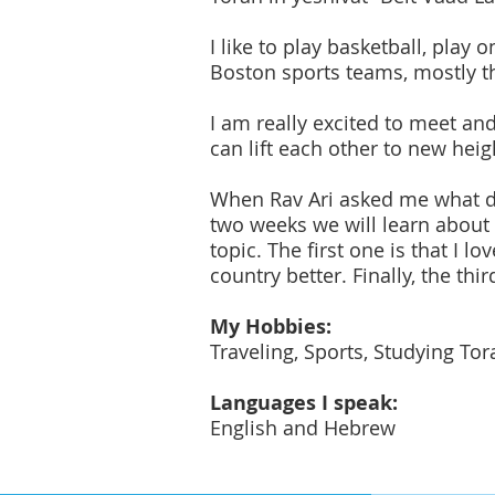
I like to play basketball, play 
Boston sports teams, mostly the
I am really excited to meet an
can lift each other to new heig
When Rav Ari asked me what do 
two weeks we will learn about 
topic. The first one is that I l
country better. Finally, the thi
My Hobbies:
Traveling, Sports, Studying To
Languages I speak:
English and Hebrew