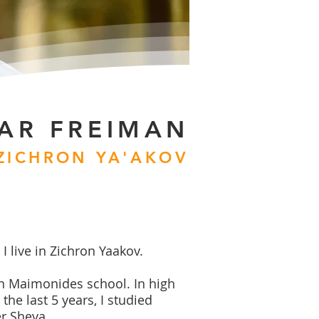
AR FREIMAN
 ZICHRON YA'AKOV
I live in Zichron Yaakov.
in Maimonides school. In high
the last 5 years, I studied
r Sheva.