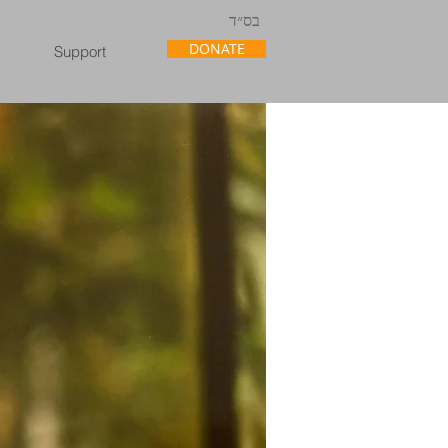
בס״ד
DONATE
Support