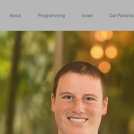
About
Programming
Israel
Daf Parasha