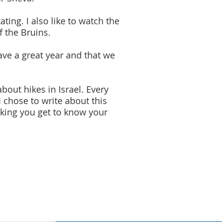
ating. I also like to watch the
f the Bruins.
ave a great year and that we
bout hikes in Israel. Every
 chose to write about this
 hiking you get to know your