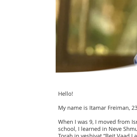
Hello!
My name is Itamar Freiman, 23 y
When I was 9, I moved from Isr
school, I learned in Neve Shmue
Torah in yeshivat “Beit Vaad 