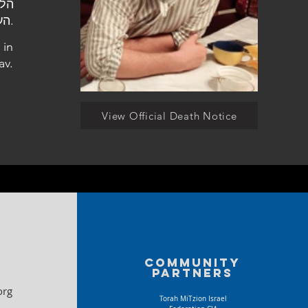
העלמין במשגב.
 in
av.
View Official Death Notice
Community
partners
org
Torah MiTzion Israel