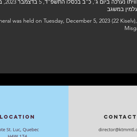
, 5 בדצמבר 2023, בבית
neral was held on Tuesday, December 5, 2023 (22 Kiselv),
Misg
LOCATION
CONTACT
ote St. Luc, Quebec
director@ktmmtl.
H4W 1T4