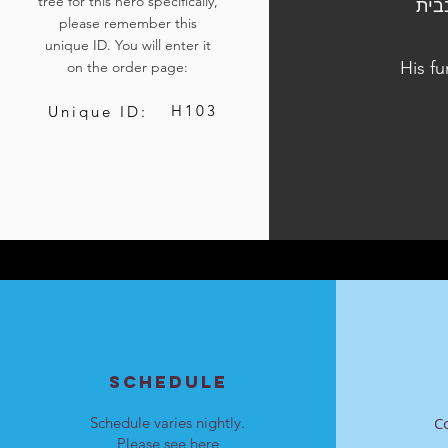
tree for this hero specifically,
הלוויתו נערכה ביום ג', כ"ב בכסלו התשפ"ד
please remember this
unique ID. You will enter it
His fu
on the order page:
H103
Unique ID:
SCHEDULE
Schedule varies nightly.
C
Please see
here