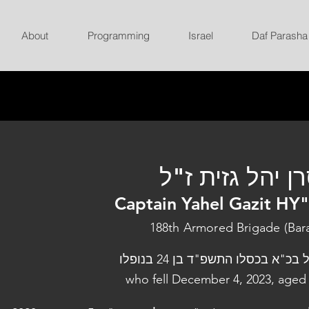
About
Programming
Israel
Daf Parasha
סרן יהל גזית ז
Captain Yahel Gazit HY
188th Armored Brigade (Bar
נפל בכ"א בכסלו התשפ"ד בן 24 בנו
who fell December 4, 2023, aged