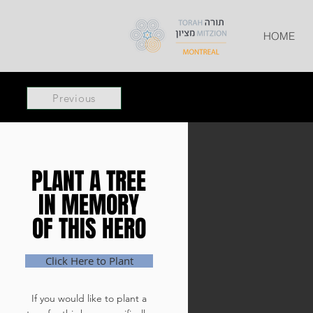
HOME
Previous
PLANT A TREE
PLANT A TREE
IN MEMORY
IN MEMORY
OF THIS HERO
OF THIS HERO
Click Here to Plant
If you would like to plant a