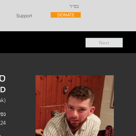
בס״ד
DONATE
Support
Next
"ל
"D
ak)
פלו
 24