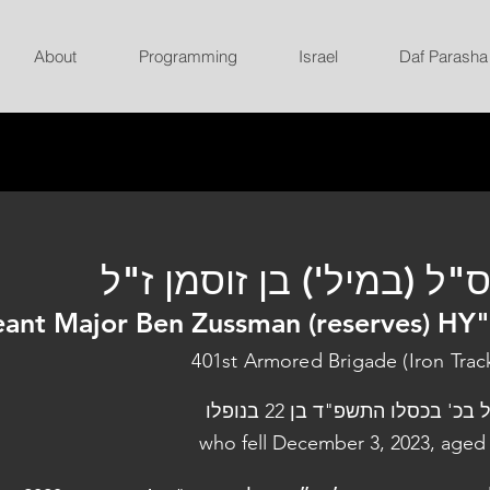
About
Programming
Israel
Daf Parasha
רס"ל (במיל') בן זוסמן ז
ant Major Ben Zussman (reserves) HY
401st Armored Brigade (Iron Trac
נפל בכ' בכסלו התשפ"ד בן 22 בנו
who fell December 3, 2023, aged