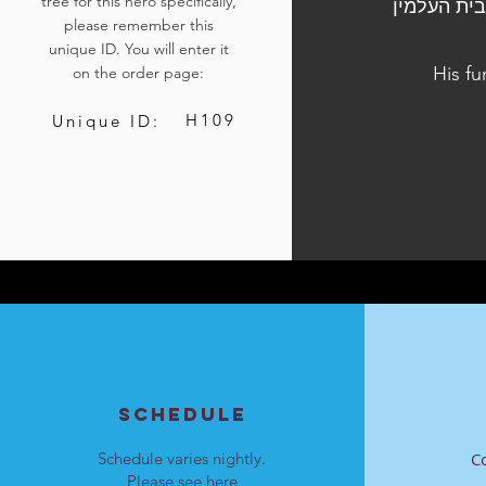
tree for this hero specifically,
הלוויתו נערכה ביום ב׳, כ״א כסלו התשפ"ד, 4 בדצמבר 2023
please remember this
unique ID. You will enter it
His fu
on the order page:
H109
Unique ID:
SCHEDULE
Schedule varies nightly.
C
Please see
here