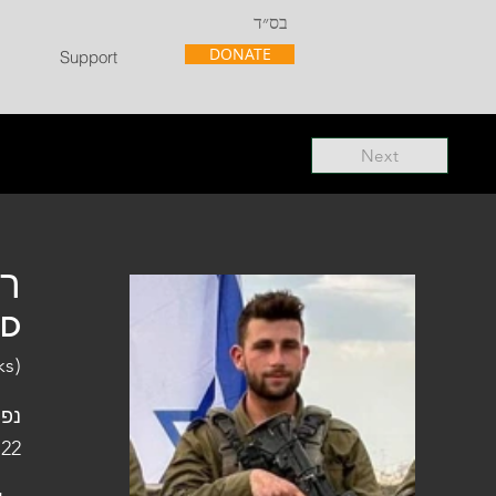
בס״ד
DONATE
Support
Next
"ל
"D
ks)
פלו
 22