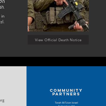
הצבאי בהר הרצל.
 in
zl.
View Official Death Notice
Community
partners
org
Torah MiTzion Israel