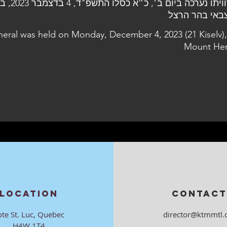
, בבית העלמין
neral was held on Monday, December 4, 2023 (21 Kiselv),
Mount Her
LOCATION
CONTACT
ote St. Luc, Quebec
director@ktmmtl.
H4W 1T4