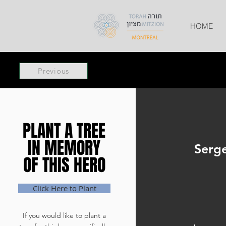
HOME
Previous
PLANT A TREE
PLANT A TREE
IN MEMORY
IN MEMORY
Serge
OF THIS HERO
OF THIS HERO
Click Here to Plant
If you would like to plant a