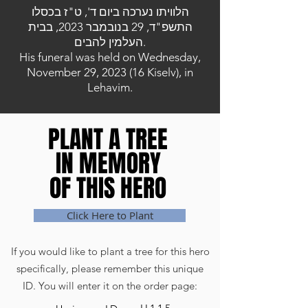
הלוויתו נערכה ביום ד', ט"ז בכסלו
התשפ"ד, 29 בנובמבר 2023, בבית
העלמין להבים.
His funeral was held on Wednesday,
November 29, 2023 (16 Kiselv), in
Lehavim.
PLANT A TREE
PLANT A TREE
IN MEMORY
IN MEMORY
OF THIS HERO
OF THIS HERO
Click Here to Plant
If you would like to plant a tree for this hero
specifically, please remember this unique
ID. You will enter it on the order page: