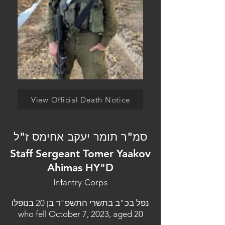
View Official Death Notice
סמ"ר תומר יעקב אחימס ז"ל
Staff Sergeant Tomer Yaakov
Ahimas HY"D
Infantry Corps
נפל בכ"ב בתשרי התשפ"ד בן 20 בנופלו
who fell October 7, 2023, aged 20