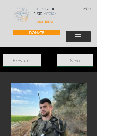
בס״ד
DONATE
Previous
Next