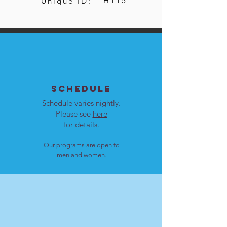
H115
Unique ID:
SCHEDULE
Schedule varies nightly.
Please see
here
for details.
Our programs are open to
men and women.