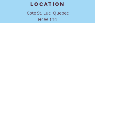
LOCATION
Cote St. Luc, Quebec
H4W 1T4
CONTACT
director@ktmmtl.org