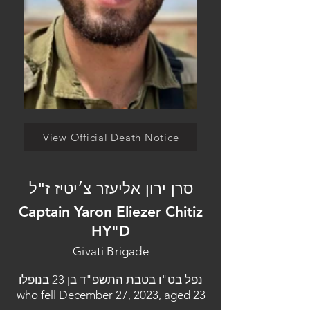
View Official Death Notice
סרן ירון אליעזר צ׳יטיז ז"ל
Captain Yaron Eliezer Chitiz
HY"D
Givati Brigade
נפל בט"ו בטבת התשפ"ד בן 23 בנופלו
who fell December 27, 2023, aged 23