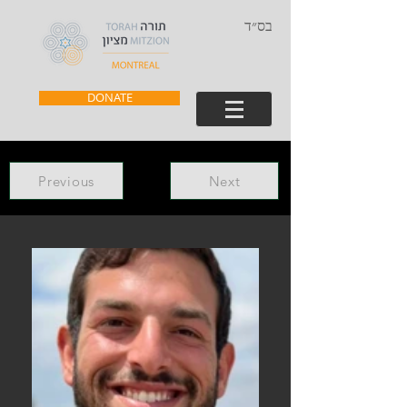
בס״ד
DONATE
Previous
Next