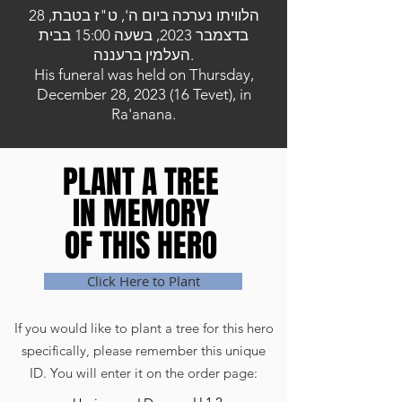
הלוויתו נערכה ביום ה', ט"ז בטבת, 28
בדצמבר 2023, בשעה 15:00 בבית
העלמין ברעננה.
His funeral was held on Thursday,
December 28, 2023 (16 Tevet), in
Ra'anana.
PLANT A TREE
PLANT A TREE
IN MEMORY
IN MEMORY
OF THIS HERO
OF THIS HERO
Click Here to Plant
If you would like to plant a tree for this hero
specifically, please remember this unique
ID. You will enter it on the order page: