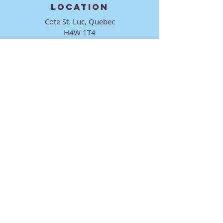
LOCATION
Cote St. Luc, Quebec
H4W 1T4
CONTACT
director@ktmmtl.org