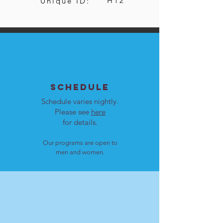
H12
Unique ID:
SCHEDULE
Schedule varies nightly.
Please see
here
for details.
Our programs are open to
men and women.