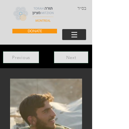
בס״ד
DONATE
Previous
Next