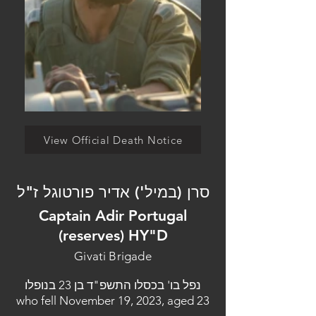
View Official Death Notice
סרן (במיל') אדיר פורטוגל ז"ל
Captain Adir Portugal
(reserves) HY"D
Givati Brigade
נפל בו' בכסלו התשפ"ד בן 23 בנופלו
who fell November 19, 2023, aged 23