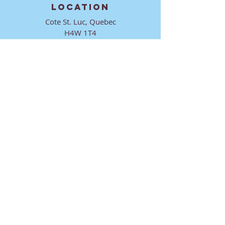
LOCATION
Cote St. Luc, Quebec
H4W 1T4
CONTACT
director@ktmmtl.org