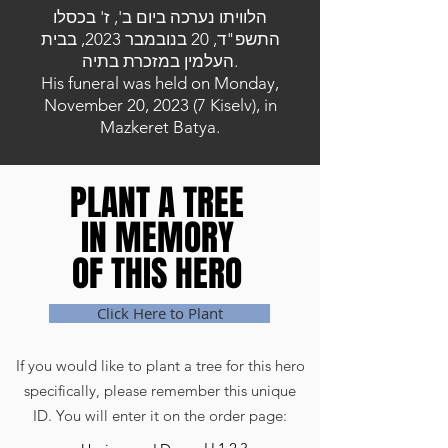
הלוויתו נערכה ביום ב', ז' בכסלו
התשפ"ד, 20 בנובמבר 2023, בבית
העלמין במזכרת בתיה.
His funeral was held on Monday,
November 20, 2023 (7 Kiselv), in
Mazkeret Batya.
PLANT A TREE
PLANT A TREE
IN MEMORY
IN MEMORY
OF THIS HERO
OF THIS HERO
Click Here to Plant
If you would like to plant a tree for this hero
specifically, please remember this unique
ID. You will enter it on the order page: