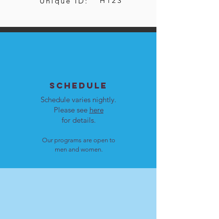
H123
Unique ID:
SCHEDULE
Schedule varies nightly.
Please see
here
for details.
Our programs are open to
men and women.