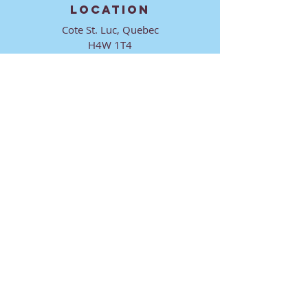
LOCATION
Cote St. Luc, Quebec
H4W 1T4
CONTACT
director@ktmmtl.org