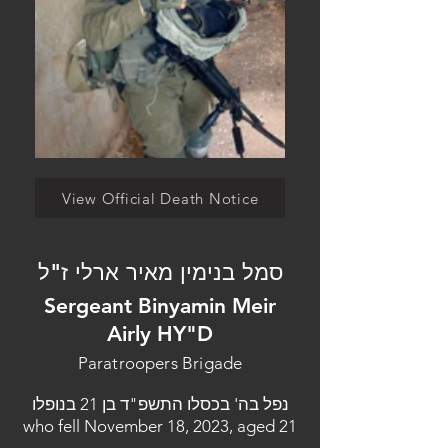
View Official Death Notice
סמל בנימין מאיר ארלי ז"ל
Sergeant Binyamin Meir
Airly HY"D
Paratroopers Brigade
נפל בה' בכסלו התשפ"ד בן 21 בנופלו
who fell November 18, 2023, aged 21