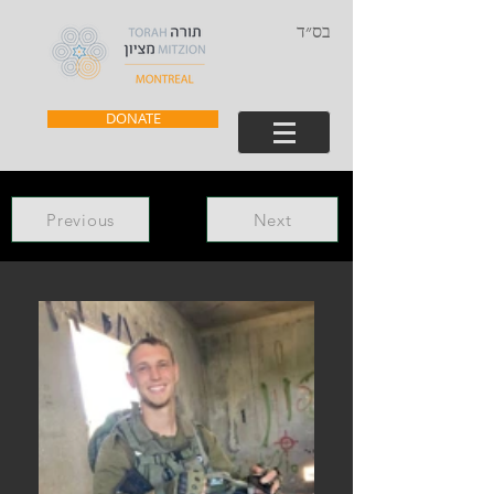
בס״ד
DONATE
Previous
Next