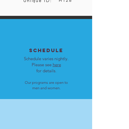
H128
Unique ID:
SCHEDULE
Schedule varies nightly.
Please see
here
for details.
Our programs are open to
men and women.