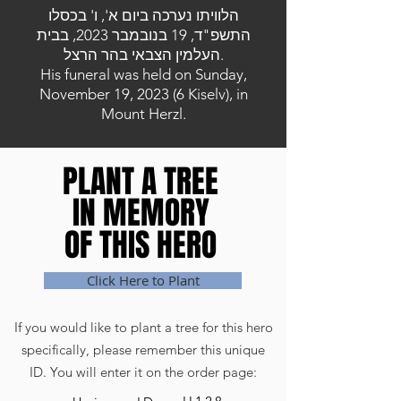
הלוויתו נערכה ביום א', ו' בכסלו
התשפ"ד, 19 בנובמבר 2023, בבית
העלמין הצבאי בהר הרצל.
His funeral was held on Sunday,
November 19, 2023 (6 Kiselv), in
Mount Herzl.
PLANT A TREE
PLANT A TREE
IN MEMORY
IN MEMORY
OF THIS HERO
OF THIS HERO
Click Here to Plant
If you would like to plant a tree for this hero
specifically, please remember this unique
ID. You will enter it on the order page: