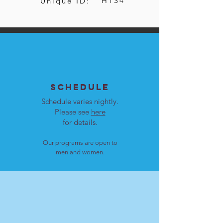
H134
Unique ID:
SCHEDULE
Schedule varies nightly.
Please see
here
for details.
Our programs are open to
men and women.