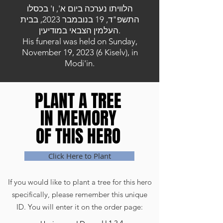
הלוויתו נערכה ביום א', ו' בכסלו
התשפ"ד, 19 בנובמבר 2023, בבית
העלמין הצבאי במודיעין.
His funeral was held on Sunday,
November 19, 2023 (6 Kiselv), in
Modi'in.
PLANT A TREE
PLANT A TREE
IN MEMORY
IN MEMORY
OF THIS HERO
OF THIS HERO
Click Here to Plant
If you would like to plant a tree for this hero
specifically, please remember this unique
ID. You will enter it on the order page: