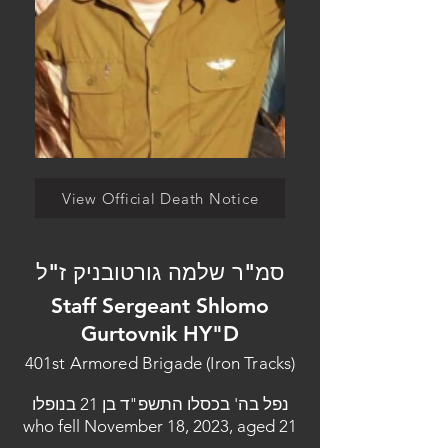
View Official Death Notice
סמ"ר שלמה גורטובניק ז"ל
Staff Sergeant Shlomo
Gurtovnik HY"D
401st Armored Brigade (Iron Tracks)
נפל בה' בכסלו התשפ"ד בן 21 בנופלו
who fell November 18, 2023, aged 21