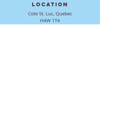
LOCATION
Cote St. Luc, Quebec
H4W 1T4
CONTACT
director@ktmmtl.org