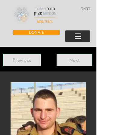
בס״ד
DONATE
Previous
Next