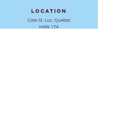
LOCATION
Cote St. Luc, Quebec
H4W 1T4
CONTACT
director@ktmmtl.org