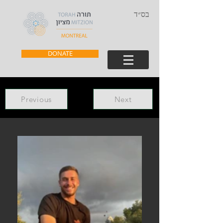
בס״ד
DONATE
Previous
Next