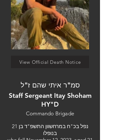
View Official Death Notice
סמ"ר איתי שהם ז"ל
Staff Sergeant Itay Shoham
HY"D
Commando Brigade
נפל בכ"ח במרחשוון התשפ"ד בן 21
בנופלו