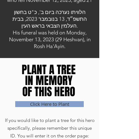
who fell November 12, 2023, aged 21
הלוויתו נערכה ביום ב', כ"ט בחשון
התשפ״ד, 13 בנובמבר 2023, בבית
העלמין הצבאי בראש העין.
His funeral was held on Monday,
November 13, 2023 (29 Heshvan), in
Rosh Ha'Ayin.
PLANT A TREE
PLANT A TREE
IN MEMORY
IN MEMORY
OF THIS HERO
OF THIS HERO
Click Here to Plant
If you would like to plant a tree for this hero
specifically, please remember this unique
ID. You will enter it on the order page: