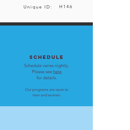
H146
Unique ID:
SCHEDULE
Schedule varies nightly.
Please see
here
for details.
Our programs are open to
men and women.