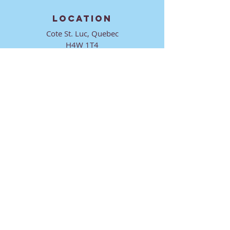
LOCATION
Cote St. Luc, Quebec
H4W 1T4
CONTACT
director@ktmmtl.org