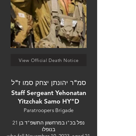
View Official Death Notice
סמ"ר יהונתן יצחק סמו ז"ל
Staff Sergeant Yehonatan
Yitzchak Samo HY"D
Paratroopers Brigade
נפל בכ"ו במרחשוון התשפ"ד בן 21
בנופלו