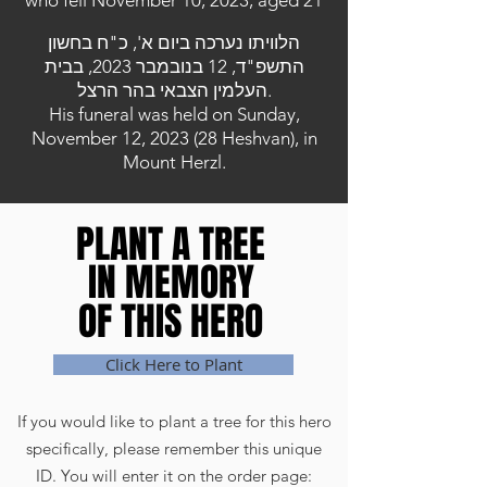
who fell November 10, 2023, aged 21
הלוויתו נערכה ביום א', כ"ח בחשון
התשפ"ד, 12 בנובמבר 2023, בבית
העלמין הצבאי בהר הרצל.
His funeral was held on Sunday,
November 12, 2023 (28 Heshvan), in
Mount Herzl.
PLANT A TREE
PLANT A TREE
IN MEMORY
IN MEMORY
OF THIS HERO
OF THIS HERO
Click Here to Plant
If you would like to plant a tree for this hero
specifically, please remember this unique
ID. You will enter it on the order page: