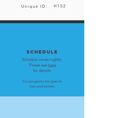
H152
Unique ID:
SCHEDULE
Schedule varies nightly.
Please see
here
for details.
Our programs are open to
men and women.