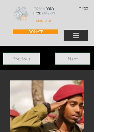
בס״ד
DONATE
Previous
Next