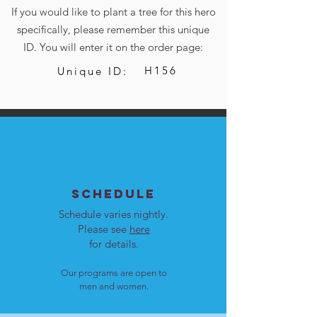
If you would like to plant a tree for this hero
specifically, please remember this unique
ID. You will enter it on the order page:
H156
Unique ID:
SCHEDULE
Schedule varies nightly.
Please see
here
for details.
Our programs are open to
men and women.