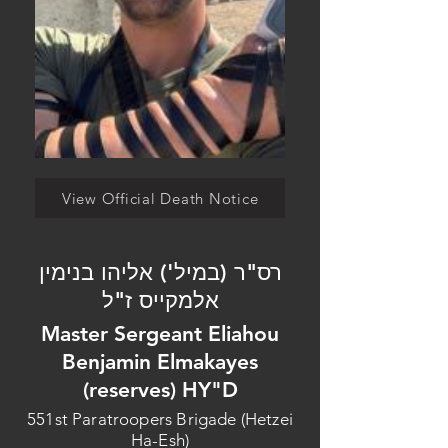
View Official Death Notice
רס"ר (במיל') אליהו בנימין
אלמקייס ז"ל
Master Sergeant Eliahou
Benjamin Elmakayes
(reserves) HY"D
551st Paratroopers Brigade (Hetzei
Ha-Esh)