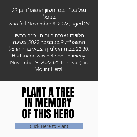
נפל בכ"ד במרחשוון התשפ"ד בן 29
בנופלו
who fell November 8, 2023, aged 29
הלוויתו נערכה ביום ה', כ"ה בחשון
התשפ"ד, 9 בנובמבר 2023, בשעה
22:30 בבית העלמין הצבאי בהר הרצל.
His funeral was held on Thursday,
November 9, 2023 (25 Heshvan), in
Mount Herzl.
PLANT A TREE
PLANT A TREE
IN MEMORY
IN MEMORY
OF THIS HERO
OF THIS HERO
Click Here to Plant