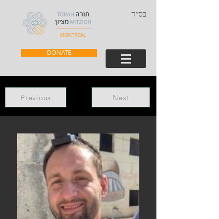
בס״ד
DONATE
Previous
Next