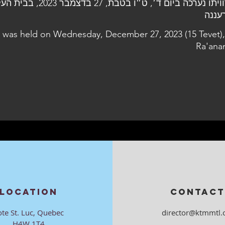
7 בדצמבר 2023, בבית העלמין הצבאי
l was held on Wednesday, December 27, 2023 (15 Tevet),
Ra'ana
LOCATION
CONTACT
ote St. Luc, Quebec
director@ktmmtl.
H4W 1T4