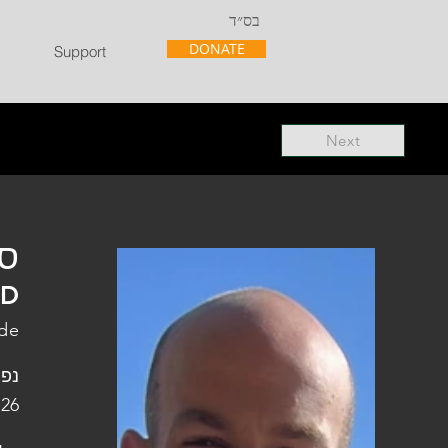
בס״ד
DONATE
Support
Next
"ל
"D
ade
פלו
 26