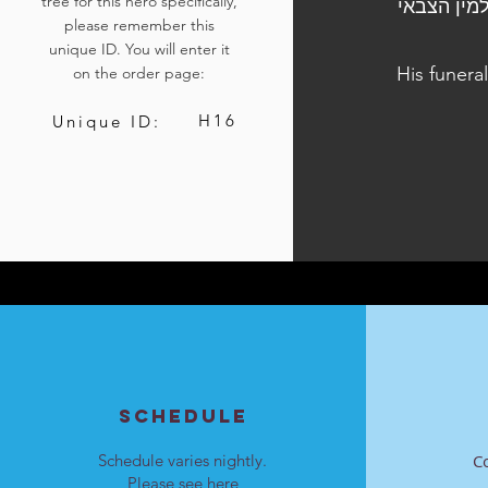
tree for this hero specifically,
הלוויתו נערכה ביום ד׳, ט״ו בטבת, 2
please remember this
unique ID. You will enter it
His funera
on the order page:
H16
Unique ID:
SCHEDULE
Schedule varies nightly.
C
Please see
here