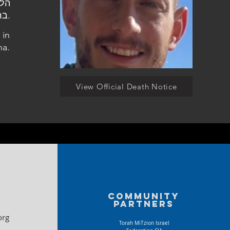
ברעננה.
 in
na.
View Official Death Notice
Community
partners
org
Torah MiTzion Israel