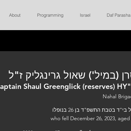
About
Programming
Israel
Daf Parasha
סרן (במיל') שאול גרינגליק ז
aptain Shaul Greenglick (reserves) HY
Nahal Brig
נפל בי"ד בטבת התשפ"ד בן 26 בנו
who fell December 26, 2023, aged