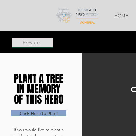
HOME
Previous
PLANT A TREE
PLANT A TREE
IN MEMORY
IN MEMORY
C
OF THIS HERO
OF THIS HERO
Click Here to Plant
If you would like to plant a