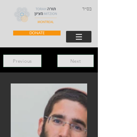
בס״ד
DONATE
Previous
Next