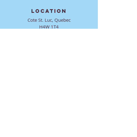
LOCATION
Cote St. Luc, Quebec
H4W 1T4
CONTACT
director@ktmmtl.org