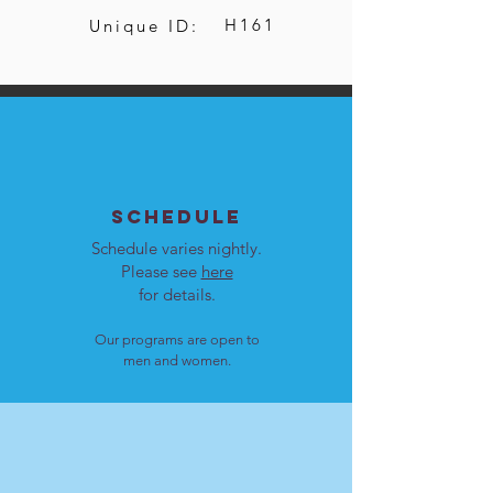
H161
Unique ID:
SCHEDULE
Schedule varies nightly.
Please see
here
for details.
Our programs are open to
men and women.