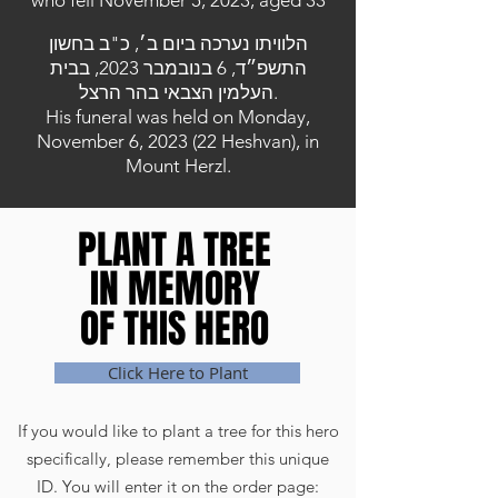
who fell November 5, 2023, aged 33
הלוויתו נערכה ביום ב׳, כ"ב בחשון
התשפ״ד, 6 בנובמבר 2023, בבית
העלמין הצבאי בהר הרצל.
His funeral was held on Monday,
November 6, 2023 (22 Heshvan), in
Mount Herzl.
PLANT A TREE
PLANT A TREE
IN MEMORY
IN MEMORY
OF THIS HERO
OF THIS HERO
Click Here to Plant
If you would like to plant a tree for this hero
specifically, please remember this unique
ID. You will enter it on the order page: