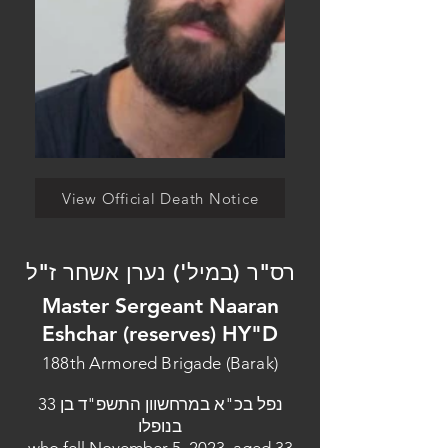
View Official Death Notice
רס"ר (במיל') נערן אשחר ז"ל
Master Sergeant Naaran
Eshchar (reserves) HY"D
188th Armored Brigade (Barak)
נפל בכ"א במרחשוון התשפ"ד בן 33
בנופלו