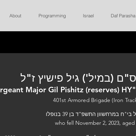
About
Programming
Israel
Daf Parasha
רס"ם (במיל') גיל פישיץ ז
rgeant Major Gil Pishitz (reserves) HY
401st Armored Brigade (Iron Trac
נפל בי"ח במרחשוון התשפ"ד בן 39 בנו
who fell November 2, 2023, aged