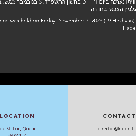
 בנובמבר 2023, בבית
neral was held on Friday, November 3, 2023 (19 Heshvan),
Hade
LOCATION
CONTACT
ote St. Luc, Quebec
director@ktmmtl.
H4W 1T4