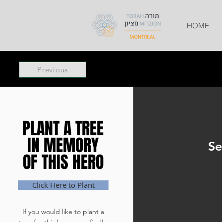
HOME
Previous
PLANT A TREE
PLANT A TREE
IN MEMORY
IN MEMORY
Se
OF THIS HERO
OF THIS HERO
Click Here to Plant
If you would like to plant a