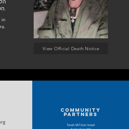
העלמין הצבאי בחדרה.
 in
ra.
View Official Death Notice
Community
partners
org
Torah MiTzion Israel