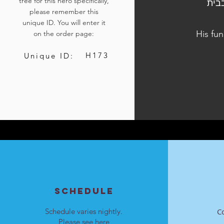
tree for this hero specifically,
הלוויתו נערכה ביום ו׳, י״ט בחשון התשפ״ד, 3
please remember this
unique ID. You will enter it
His fu
on the order page:
H173
Unique ID:
SCHEDULE
Schedule varies nightly.
C
Please see
here