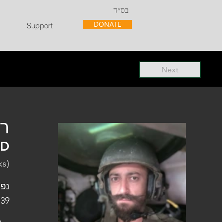
בס״ד
DONATE
Support
Next
"ל
"D
ks)
פלו
 39