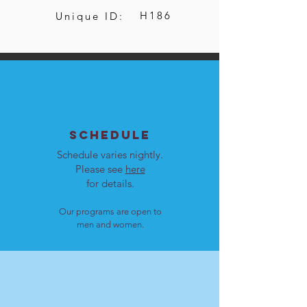
H186
Unique ID:
SCHEDULE
Schedule varies nightly.
Please see
here
for details.
Our programs are open to
men and women.