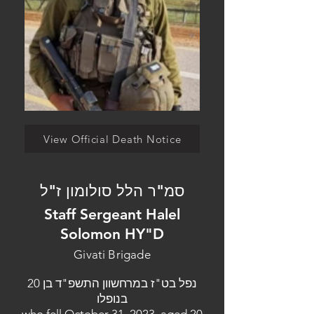
View Official Death Notice
סמ"ר הלל סולומון ז"ל
Staff Sergeant Halel
Solomon HY"D
Givati Brigade
נפל בט"ז במרחשוון התשפ"ד בן 20
בנופלו