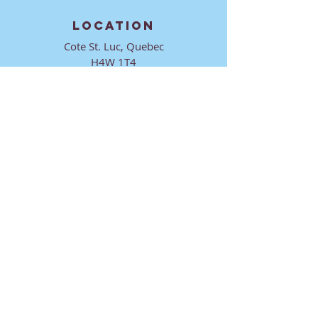
LOCATION
Cote St. Luc, Quebec
H4W 1T4
CONTACT
director@ktmmtl.org