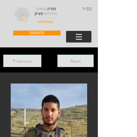
בס״ד
DONATE
Previous
Next