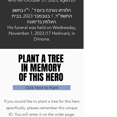
who fell October 31, 2023, aged 20
הלוויתו נערכה ביום ד׳, י״ז בחשון
התשפ״ד, 1 בנובמבר 2023, בבית
העלמין בדימונה.
His funeral was held on Wednesday,
November 1, 2023 (17 Heshvan), in
Dimona.
PLANT A TREE
PLANT A TREE
IN MEMORY
IN MEMORY
OF THIS HERO
OF THIS HERO
Click Here to Plant
If you would like to plant a tree for this hero
specifically, please remember this unique
ID. You will enter it on the order page: