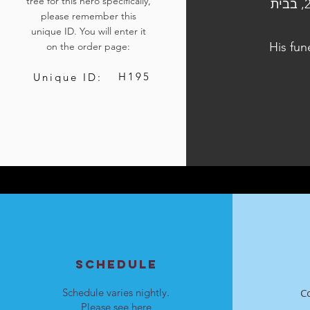
tree for this hero specifically,
הלוויתו נערכה ביום ו', כ"ח בתשרי התשפ״ד, 13 באוקטובר 2023, בבית
please remember this
unique ID. You will enter it
His fun
on the order page:
H195
Unique ID:
SCHEDULE
Schedule varies nightly.
C
Please see
here