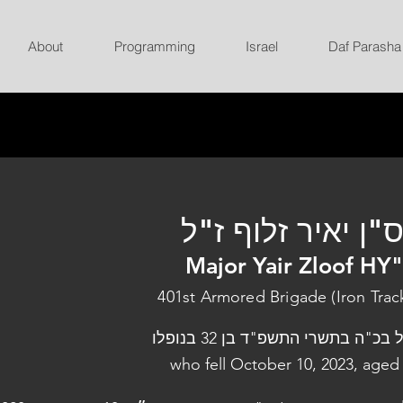
About
Programming
Israel
Daf Parasha
רס"ן יאיר זלוף ז
Major Yair Zloof HY
401st Armored Brigade (Iron Trac
נפל בכ"ה בתשרי התשפ"ד בן 32 בנו
who fell October 10, 2023, aged