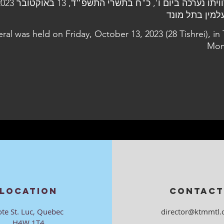
eral was held on Friday, October 13, 2023 (28 Tishrei), in 
Mon
LOCATION
CONTACT
ote St. Luc, Quebec
director@ktmmtl.
H4W 1T4