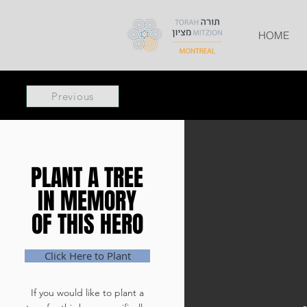
HOME
Previous
PLANT A TREE
PLANT A TREE
IN MEMORY
IN MEMORY
OF THIS HERO
OF THIS HERO
Click Here to Plant
If you would like to plant a