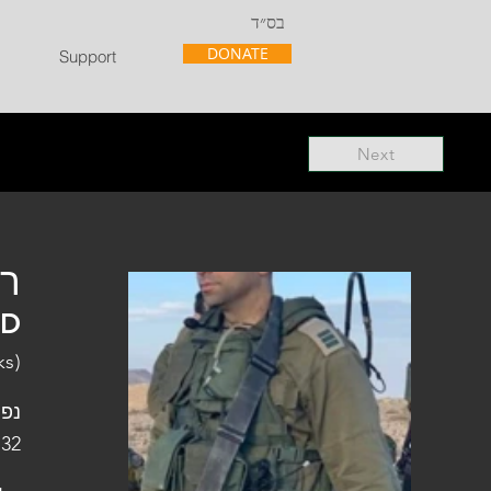
בס״ד
DONATE
Support
Next
"ל
"D
ks)
פלו
 32