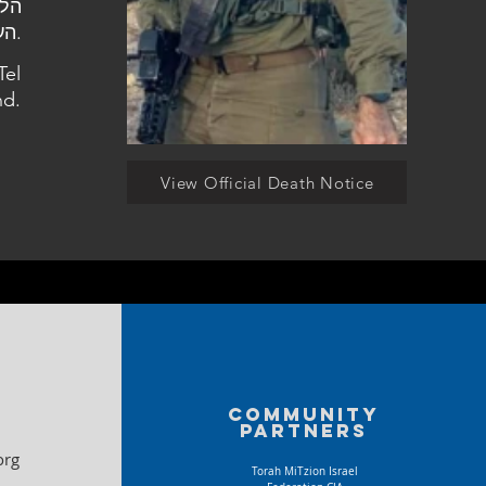
העלמין בתל מונד.
Tel
d.
View Official Death Notice
Community
partners
org
Torah MiTzion Israel