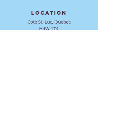
LOCATION
Cote St. Luc, Quebec
H4W 1T4
CONTACT
director@ktmmtl.org