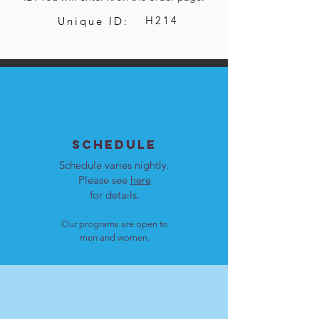
H214
Unique ID:
SCHEDULE
Schedule varies nightly.
Please see
here
for details.
Our programs are open to
men and women.