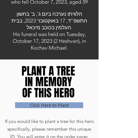
who fell October 7, 2023, aged 39
הלוויתו נערכה ביום ג', ב' בחשון
התשפ"ד, 17 באוקטובר 2023, בבית
העלמין בכוכב מיכאל.
His funeral was held on Tuesday,
October 17, 2023 (2 Heshvan), in
Kochav Michael.
PLANT A TREE
PLANT A TREE
IN MEMORY
IN MEMORY
OF THIS HERO
OF THIS HERO
Click Here to Plant
If you would like to plant a tree for this hero
specifically, please remember this unique
ID. You will enter it on the order page: