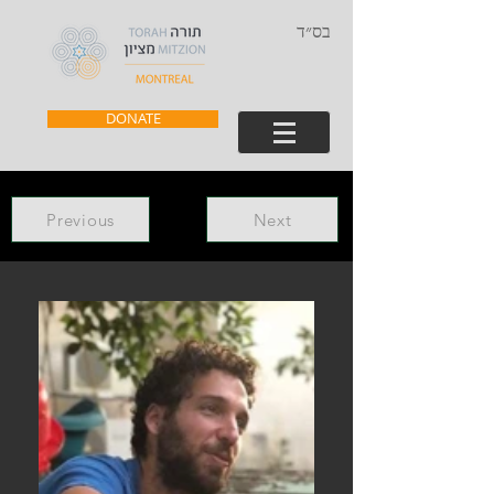
בס״ד
DONATE
Previous
Next