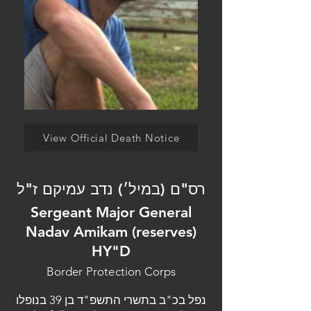
View Official Death Notice
רס"ם (במיל׳) נדב עמיקם ז"ל
Sergeant Major General
Nadav Amikam (reserves)
HY"D
Border Protection Corps
נפל בכ"ב בתשרי התשפ"ד בן 39 בנופלו