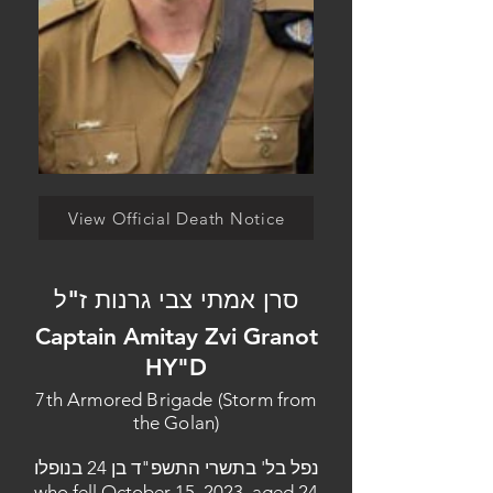
View Official Death Notice
סרן אמתי צבי גרנות ז"ל
Captain Amitay Zvi Granot
HY"D
7th Armored Brigade (Storm from
the Golan)
נפל בל' בתשרי התשפ"ד בן 24 בנופלו
who fell October 15, 2023, aged 24