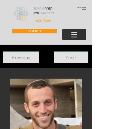
בס״ד
DONATE
Previous
Next