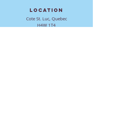
LOCATION
Cote St. Luc, Quebec
H4W 1T4
CONTACT
director@ktmmtl.org