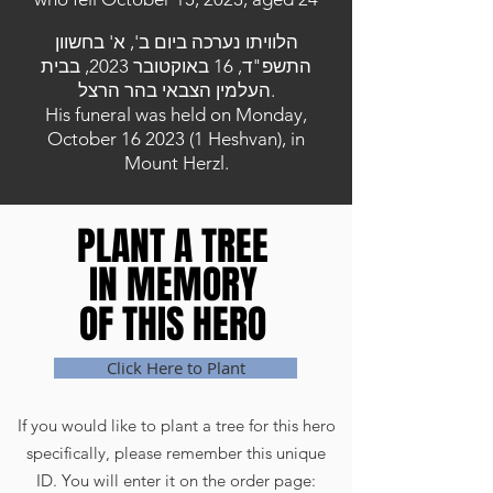
הלוויתו נערכה ביום ב', א' בחשוון
התשפ"ד, 16 באוקטובר 2023, בבית
העלמין הצבאי בהר הרצל.
His funeral was held on Monday,
October
16 2023 (1
Heshvan), in
Mount Herzl.
PLANT A TREE
PLANT A TREE
IN MEMORY
IN MEMORY
OF THIS HERO
OF THIS HERO
Click Here to Plant
If you would like to plant a tree for this hero
specifically, please remember this unique
ID. You will enter it on the order page: