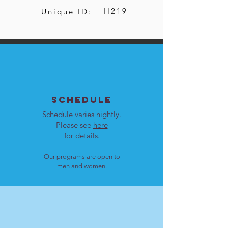
H219
Unique ID:
SCHEDULE
Schedule varies nightly.
Please see
here
for details.
Our programs are open to
men and women.