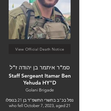
View Official Death Notice
סמ"ר איתמר בן יהודה ז"ל
Staff Sergeant Itamar Ben
Yehuda HY"D
Golani Brigade
נפל בכ"ב בתשרי התשפ"ד בן 21 בנופלו
who fell October 7, 2023, aged 21