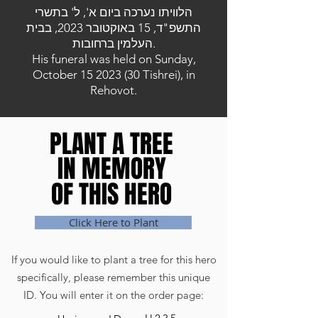
הלוויתו נערכה ביום א', ל' בתשרי
התשפ"ד, 15 באוקטובר 2023, בבית
העלמין ברחובות.
His funeral was held on Sunday,
October
15 2023 (30
Tishrei), in
Rehovot.
PLANT A TREE
PLANT A TREE
IN MEMORY
IN MEMORY
OF THIS HERO
OF THIS HERO
Click Here to Plant
If you would like to plant a tree for this hero
specifically, please remember this unique
ID. You will enter it on the order page: