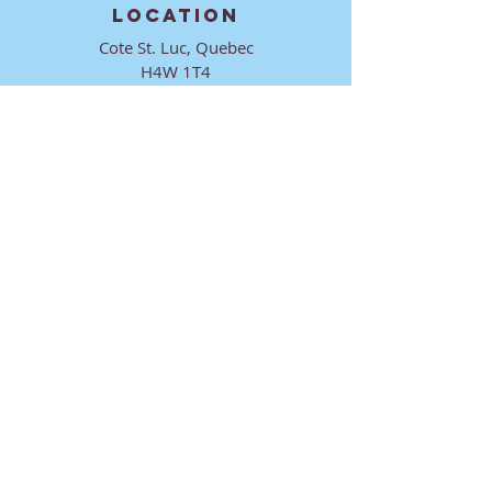
LOCATION
Cote St. Luc, Quebec
H4W 1T4
CONTACT
director@ktmmtl.org