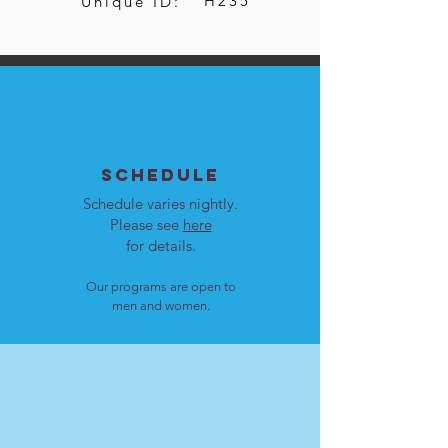
H235
Unique ID:
SCHEDULE
Schedule varies nightly.
Please see
here
for details.
Our programs are open to
men and women.