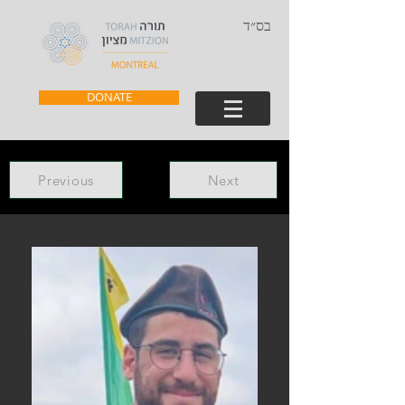
בס״ד
DONATE
Previous
Next