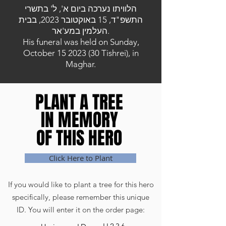
הלוויתו נערכה ביום א', ל' בתשרי
התשפ"ד, 15 באוקטובר 2023, בבית
העלמין במע'אר.
His funeral was held on Sunday,
October
15 2023 (30
Tishrei), in
Maghar.
PLANT A TREE
PLANT A TREE
IN MEMORY
IN MEMORY
OF THIS HERO
OF THIS HERO
Click Here to Plant
If you would like to plant a tree for this hero
specifically, please remember this unique
ID. You will enter it on the order page: