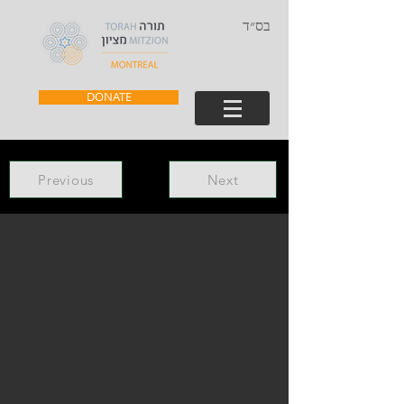
בס״ד
DONATE
Previous
Next