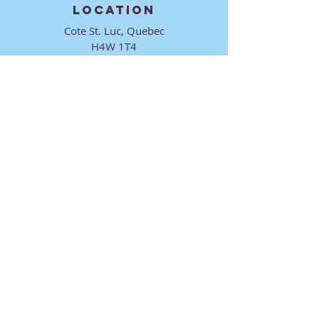
LOCATION
Cote St. Luc, Quebec
H4W 1T4
CONTACT
director@ktmmtl.org