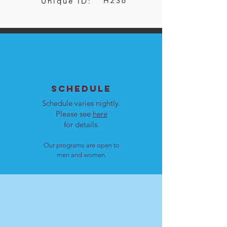
H236
Unique ID:
SCHEDULE
Schedule varies nightly.
Please see
here
for details.
Our programs are open to
men and women.