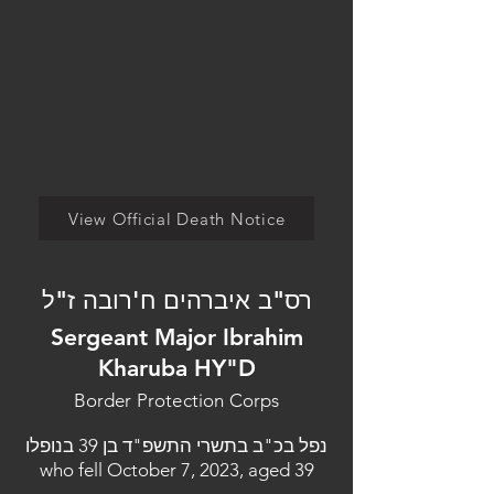
View Official Death Notice
רס"ב איברהים ח'רובה ז"ל
Sergeant Major Ibrahim
Kharuba HY"D
Border Protection Corps
נפל בכ"ב בתשרי התשפ"ד בן 39 בנופלו
who fell October 7, 2023, aged 39