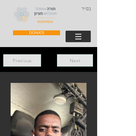
בס״ד
DONATE
Previous
Next