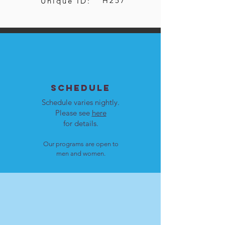
H257
Unique ID:
SCHEDULE
Schedule varies nightly.
Please see
here
for details.
Our programs are open to
men and women.