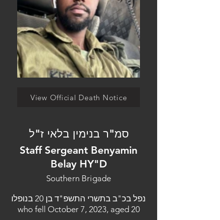
View Official Death Notice
סמ"ר בנימין בלאי ז"ל
Staff Sergeant Benyamin
Belay HY"D
Southern Brigade
נפל בכ"ב בתשרי התשפ"ד בן 20 בנופלו
who fell October 7, 2023, aged 20