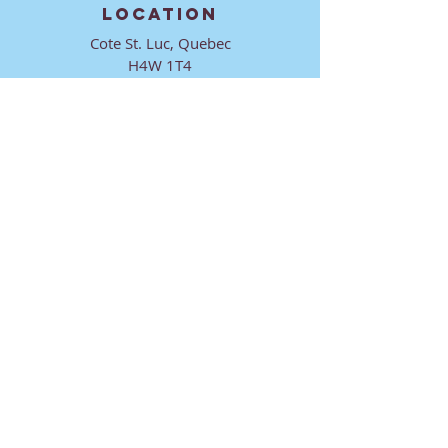
LOCATION
Cote St. Luc, Quebec
H4W 1T4
CONTACT
director@ktmmtl.org