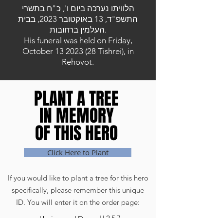
הלוויתו נערכה ביום ו', כ"ח בתשרי
התשפ"ד, 13 באוקטובר 2023, בבית
העלמין ברחובות.
His funeral was held on Friday,
October
13 2023 (28
Tishrei), in
Rehovot.
PLANT A TREE
PLANT A TREE
IN MEMORY
IN MEMORY
OF THIS HERO
OF THIS HERO
Click Here to Plant
If you would like to plant a tree for this hero
specifically, please remember this unique
ID. You will enter it on the order page: