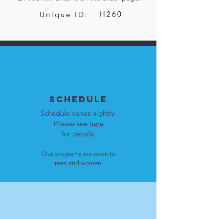
H260
Unique ID:
SCHEDULE
Schedule varies nightly.
Please see
here
for details.
Our programs are open to
men and women.