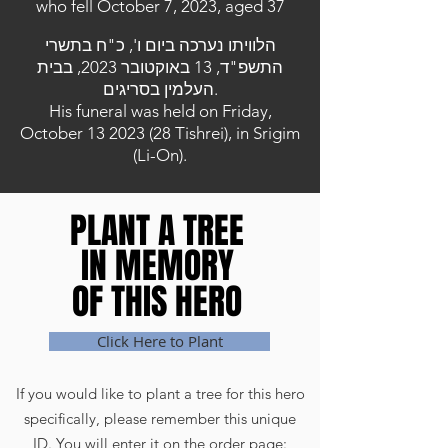
who fell October 7, 2023, aged 37
הלוויתו נערכה ביום ו', כ"ח בתשרי
התשפ"ד, 13 באוקטובר 2023, בבית
העלמין בסריגים.
His funeral was held on Friday,
October
13 2023 (28
Tishrei), in Srigim
(Li-On).
PLANT A TREE
PLANT A TREE
IN MEMORY
IN MEMORY
OF THIS HERO
OF THIS HERO
Click Here to Plant
If you would like to plant a tree for this hero
specifically, please remember this unique
ID. You will enter it on the order page: