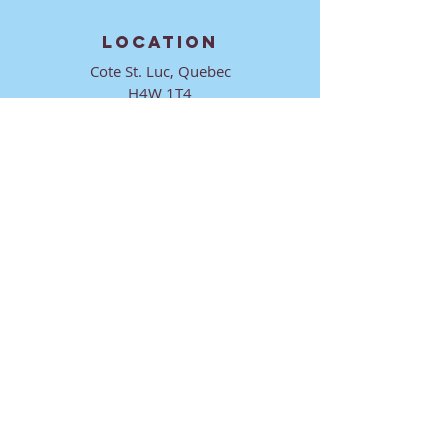
LOCATION
Cote St. Luc, Quebec
H4W 1T4
CONTACT
director@ktmmtl.org