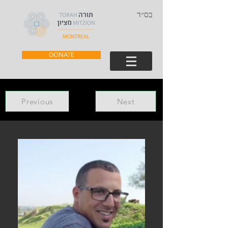
בס״ד
DONATE
Previous
Next