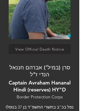
View Official Death Notice
סרן (במיל') אברהם חננאל
הנדי ז"ל
Captain Avraham Hananal
Hindi (reserves) HY"D
Border Protection Corps
נפל בכ"ב בתשרי התשפ"ד בן 37 בנופלו